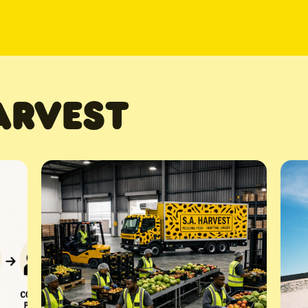
ARVEST