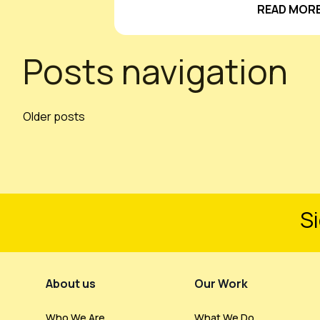
READ MORE
Posts navigation
Older posts
Si
Footer Menu
About us
Our Work
Who We Are
What We Do