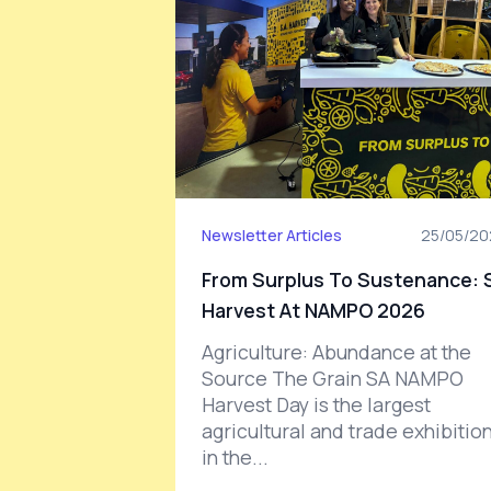
Newsletter Articles
25/05/20
From Surplus To Sustenance: 
Harvest At NAMPO 2026
Agriculture: Abundance at the
Source The Grain SA NAMPO
Harvest Day is the largest
agricultural and trade exhibitio
in the...