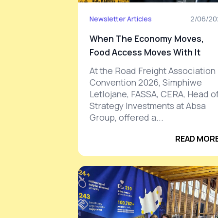
Newsletter Articles
2/06/20
When The Economy Moves,
Food Access Moves With It
At the Road Freight Association
Convention 2026, Simphiwe
Letlojane, FASSA, CERA, Head o
Strategy Investments at Absa
Group, offered a...
READ MORE