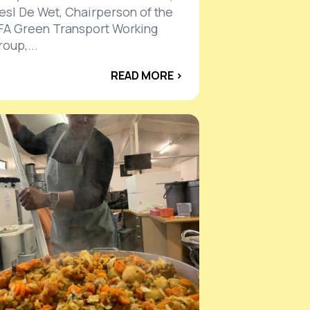
iesl De Wet, Chairperson of the
FA Green Transport Working
oup,...
READ MORE ›