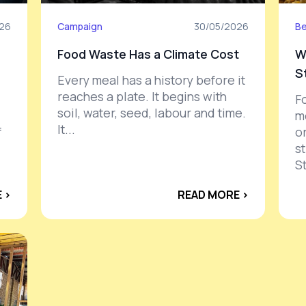
26
Campaign
30/05/2026
Be
Food Waste Has a Climate Cost
W
S
Every meal has a history before it
reaches a plate. It begins with
F
soil, water, seed, labour and time.
m
It...
f
or
s
St
 ›
READ MORE ›