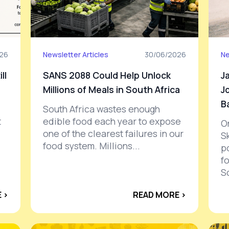
026
Newsletter Articles
30/06/2026
Ne
ll
SANS 2088 Could Help Unlock
J
Millions of Meals in South Africa
J
B
South Africa wastes enough
t
edible food each year to expose
O
one of the clearest failures in our
S
food system. Millions...
po
f
S
 ›
READ MORE ›