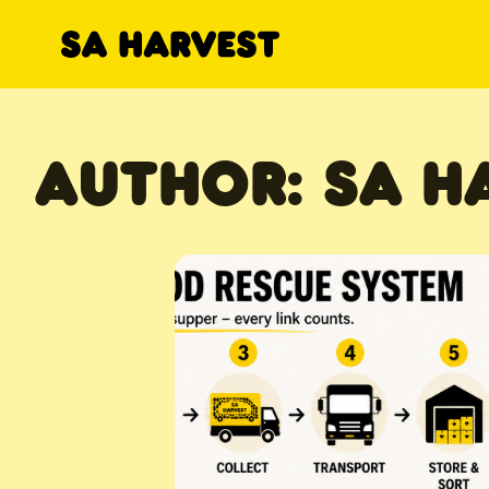
Skip to content
AUTHOR:
SA H