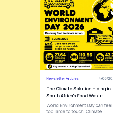
Newsletter Articles
4/06/20
The Climate Solution Hiding in
South Africa’s Food Waste
World Environment Day can feel
too large to touch. Climate