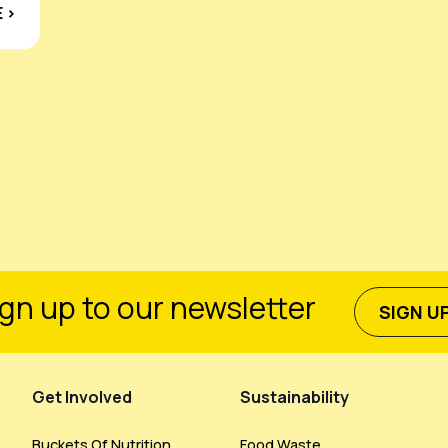
 ›
gn up to our newsletter
SIGN U
Get Involved
Sustainability
Buckets Of Nutrition
Food Waste