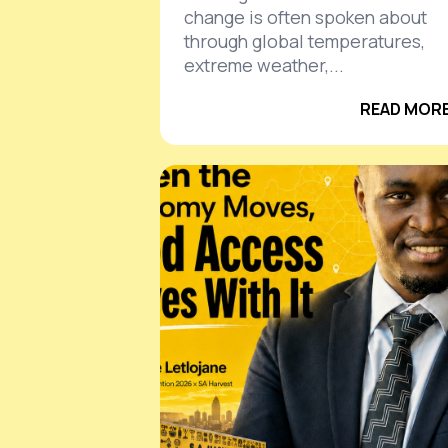
change is often spoken about
through global temperatures,
extreme weather,...
READ MORE