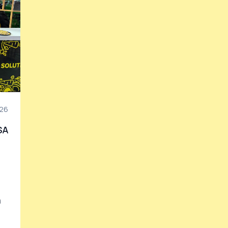
26
SA
n