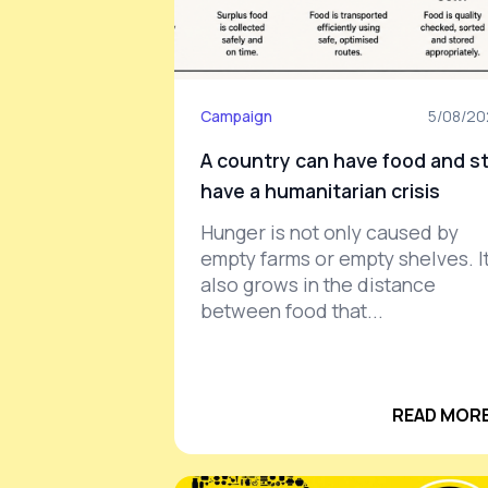
Campaign
5/08/2
A country can have food and sti
have a humanitarian crisis
Hunger is not only caused by
empty farms or empty shelves. I
also grows in the distance
between food that...
READ MORE