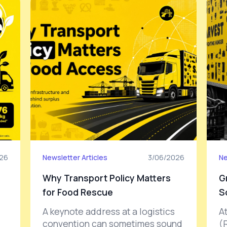
26
Newsletter Articles
3/06/2026
Ne
Why Transport Policy Matters
G
for Food Rescue
S
A keynote address at a logistics
A
convention can sometimes sound
(