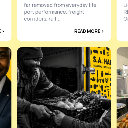
far removed from everyday life:
L
port performance, freight
R
corridors, rail...
Gr
 ›
READ MORE ›