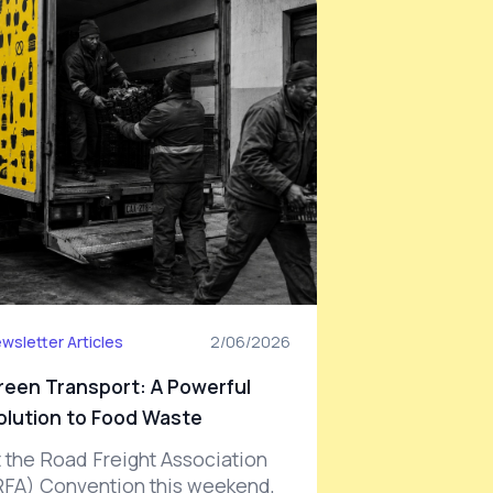
wsletter Articles
2/06/2026
reen Transport: A Powerful
olution to Food Waste
t the Road Freight Association
RFA) Convention this weekend,