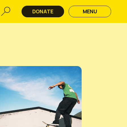
DONATE
MENU