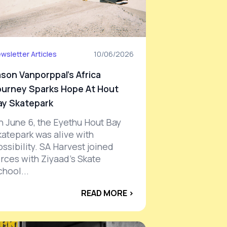
wsletter Articles
10/06/2026
ason Vanporppal’s Africa
ourney Sparks Hope At Hout
ay Skatepark
n June 6, the Eyethu Hout Bay
katepark was alive with
ssibility. SA Harvest joined
orces with Ziyaad’s Skate
chool...
READ MORE ›