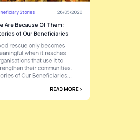
neficiary Stories
26/05/2026
e Are Because Of Them:
tories of Our Beneficiaries
ood rescue only becomes
eaningful when it reaches
ganisations that use it to
trengthen their communities.
ories of Our Beneficiaries...
READ MORE ›