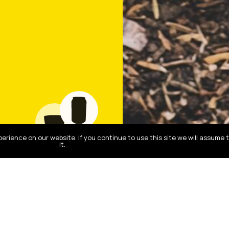
rience on our website. If you continue to use this site we will assume 
it.