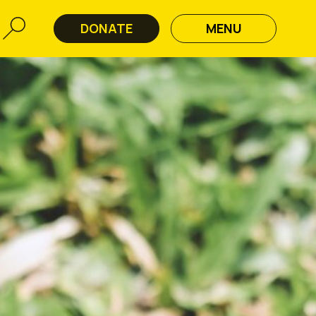
DONATE
MENU