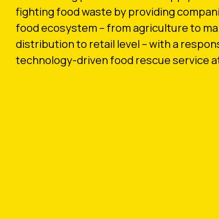
fighting food waste by providing compani
food ecosystem – from agriculture to ma
distribution to retail level – with a respon
technology-driven food rescue service at