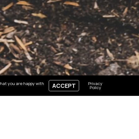
that you are happy with
Privacy
ACCEPT
Policy