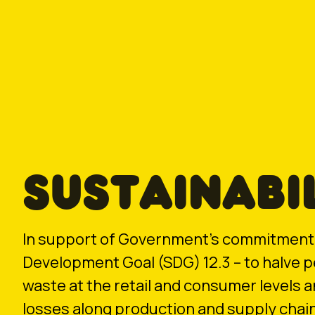
SUSTAINABI
In support of Government’s commitment 
Development Goal (SDG) 12.3 – to halve p
waste at the retail and consumer levels 
losses along production and supply chain