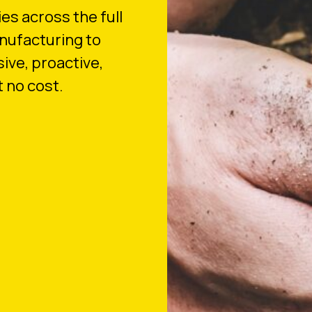
es across the full
nufacturing to
sive, proactive,
 no cost.