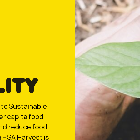
LITY
to Sustainable
er capita food
and reduce food
 – SA Harvest is