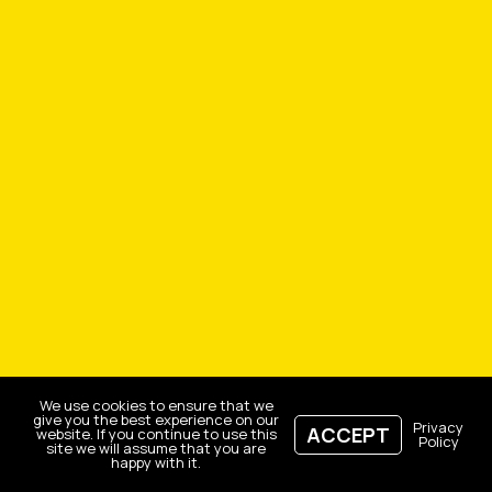
We use cookies to ensure that we
give you the best experience on our
Privacy
ACCEPT
website. If you continue to use this
Policy
site we will assume that you are
happy with it.