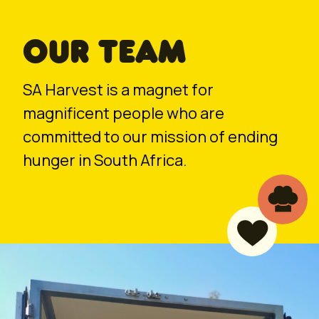
OUR TEAM
SA Harvest is a magnet for
magnificent people who are
committed to our mission of ending
hunger in South Africa.