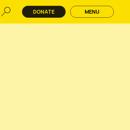
DONATE
MENU