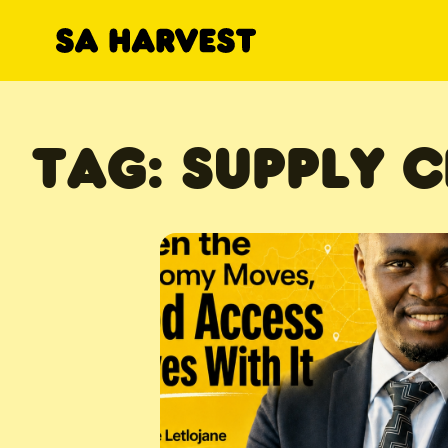
Skip to content
TAG:
SUPPLY C