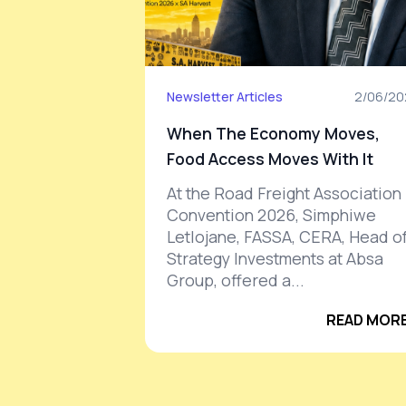
Newsletter Articles
2/06/20
When The Economy Moves,
Food Access Moves With It
At the Road Freight Association
Convention 2026, Simphiwe
Letlojane, FASSA, CERA, Head o
Strategy Investments at Absa
Group, offered a...
READ MORE