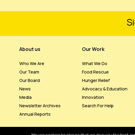
Si
Footer Menu
About us
Our Work
Who We Are
What We Do
Our Team
Food Rescue
Our Board
Hunger Relief
News
Advocacy & Education
Media
Innovation
Newsletter Archives
Search For Help
Annual Reports
We use cookies to ensure that we give you the best expe