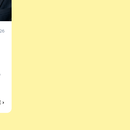
26
f
 ›