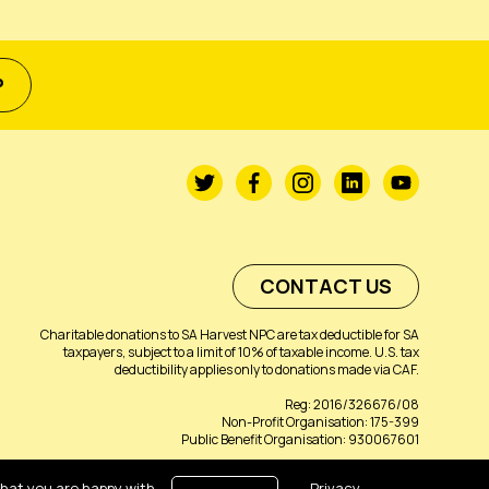
P
CONTACT US
Charitable donations to SA Harvest NPC are tax deductible for SA
taxpayers, subject to a limit of 10% of taxable income. U.S. tax
deductibility applies only to donations made via CAF.
Reg: 2016/326676/08
Non-Profit Organisation: 175-399
Public Benefit Organisation: 930067601
that you are happy with
Privacy