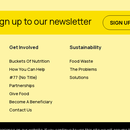
gn up to our newsletter
SIGN U
Get Involved
Sustainability
Buckets Of Nutrition
Food Waste
How You Can Help
The Problems
#77 (no Title)
Solutions
Partnerships
Give Food
Become A Beneficiary
Contact Us
rience on our website. If you continue to use this site we will assume 