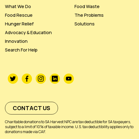
What We Do
Food Waste
Food Rescue
The Problems
Hunger Relief
Solutions
Advocacy & Education
Innovation
Search For Help
CONTACT US
Charitable donations to SA Harvest NPC are tax deductible for SA taxpayers,
subject to a limit of 10% of taxable income. U.S. tax deductibility applies only to
donations made via CAF.