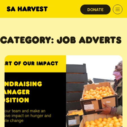
Skip to content
DONATE
CATEGORY:
JOB ADVERTS