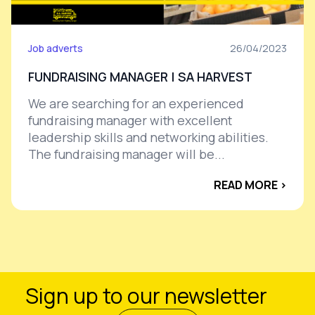
Job adverts
26/04/2023
FUNDRAISING MANAGER | SA HARVEST
We are searching for an experienced
fundraising manager with excellent
leadership skills and networking abilities.
The fundraising manager will be...
READ MORE ›
Sign up to our newsletter