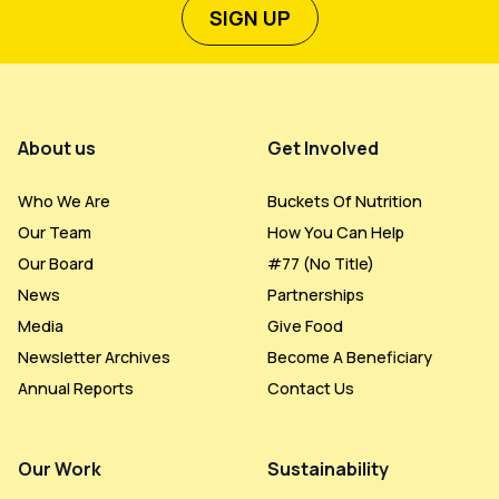
SIGN UP
Footer Menu
About us
Get Involved
Who We Are
Buckets Of Nutrition
Our Team
How You Can Help
Our Board
#77 (no Title)
News
Partnerships
Media
Give Food
Newsletter Archives
Become A Beneficiary
Annual Reports
Contact Us
Our Work
Sustainability