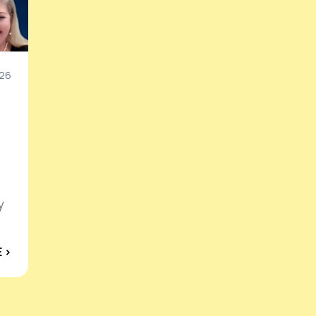
26
y
 ›