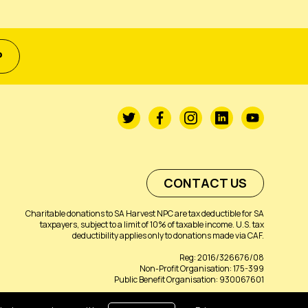
P
CONTACT US
Charitable donations to SA Harvest NPC are tax deductible for SA
taxpayers, subject to a limit of 10% of taxable income. U.S. tax
deductibility applies only to donations made via CAF.
Reg: 2016/326676/08
Non-Profit Organisation: 175-399
Public Benefit Organisation: 930067601