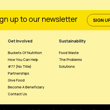
gn up to our newsletter
SIGN U
Get Involved
Sustainability
Buckets Of Nutrition
Food Waste
How You Can Help
The Problems
#77 (no Title)
Solutions
Partnerships
Give Food
Become A Beneficiary
Contact Us