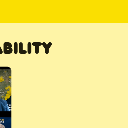
BILITY