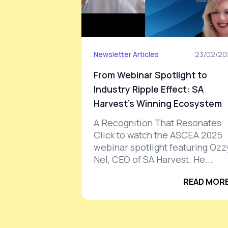
Newsletter Articles
23/02/20
From Webinar Spotlight to
Industry Ripple Effect: SA
Harvest’s Winning Ecosystem
A Recognition That Resonates
Click to watch the ASCEA 2025
webinar spotlight featuring Ozz
Nel, CEO of SA Harvest. He...
READ MORE