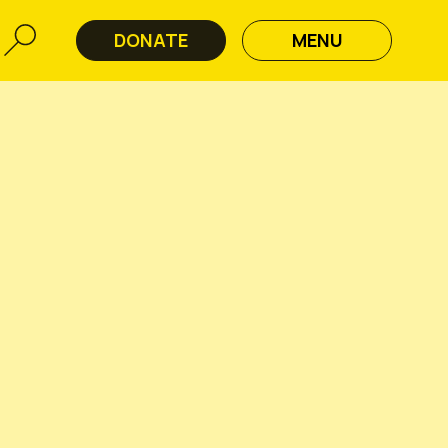
DONATE
MENU