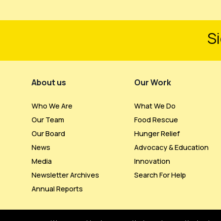
Si
Footer Menu
About us
Our Work
Who We Are
What We Do
Our Team
Food Rescue
Our Board
Hunger Relief
News
Advocacy & Education
Media
Innovation
Newsletter Archives
Search For Help
Annual Reports