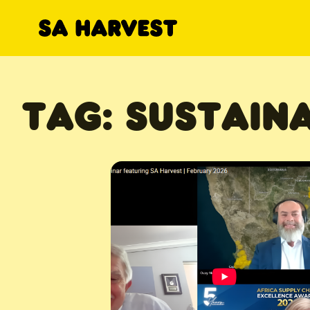
Skip to content
TAG:
SUSTAINA