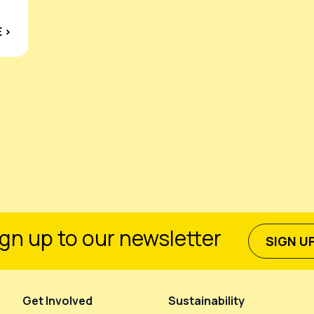
 ›
gn up to our newsletter
SIGN U
Get Involved
Sustainability