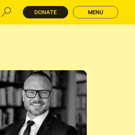
DONATE
MENU