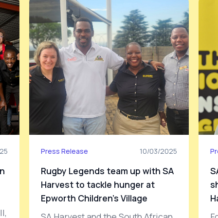
025
Press Release
10/03/2025
Pr
on
Rugby Legends team up with SA
S
Harvest to tackle hunger at
s
Epworth Children’s Village
H
l,
SA Harvest and the South African
F