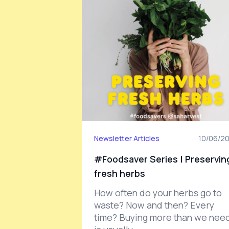
Newsletter Articles
10/06/2
#Foodsaver Series | Preservin
fresh herbs
How often do your herbs go to
waste? Now and then? Every
time? Buying more than we nee