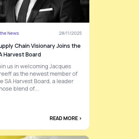
 the News
28/11/2025
upply Chain Visionary Joins the
A Harvest Board
oin us in welcoming Jacques
reeff as the newest member of
he SA Harvest Board, a leader
hose blend of...
READ MORE ›