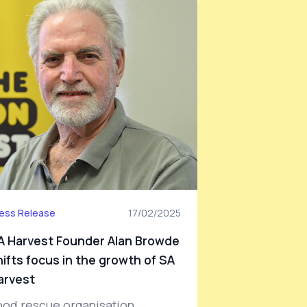
ess Release
17/02/2025
A Harvest Founder Alan Browde
hifts focus in the growth of SA
arvest
ood rescue organisation