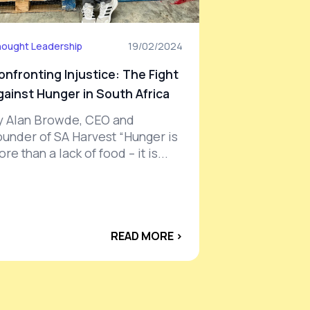
ought Leadership
19/02/2024
onfronting Injustice: The Fight
gainst Hunger in South Africa
y Alan Browde, CEO and
ounder of SA Harvest “Hunger is
re than a lack of food – it is...
READ MORE ›