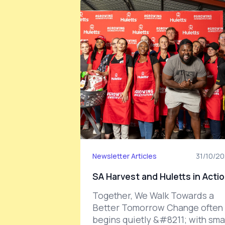
Newsletter Articles
31/10/2
SA Harvest and Huletts in Acti
Together, We Walk Towards a
Better Tomorrow Change often
begins quietly &#8211; with smal