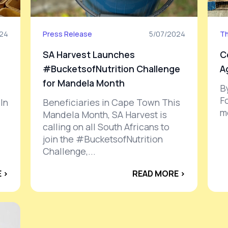
024
Press Release
5/07/2024
Th
SA Harvest Launches
C
#BucketsofNutrition Challenge
A
for Mandela Month
B
F
In
Beneficiaries in Cape Town This
mo
Mandela Month, SA Harvest is
calling on all South Africans to
join the #BucketsofNutrition
Challenge,...
 ›
READ MORE ›