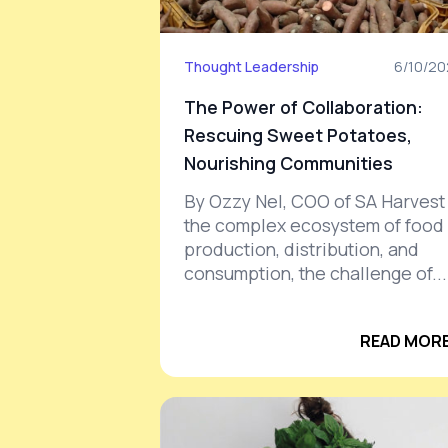
Thought Leadership
6/10/2
The Power of Collaboration:
Rescuing Sweet Potatoes,
Nourishing Communities
By Ozzy Nel, COO of SA Harvest 
the complex ecosystem of food
production, distribution, and
consumption, the challenge of...
READ MORE