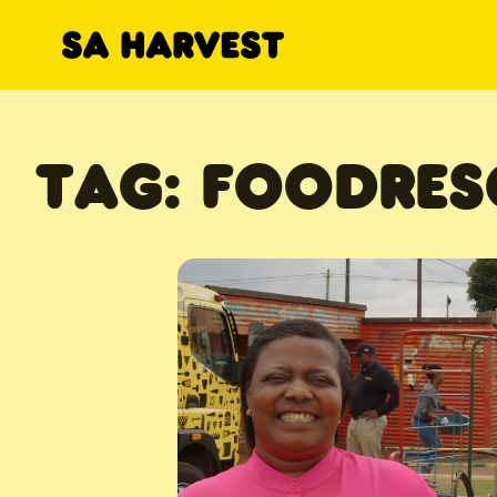
Skip to content
TAG:
FOODRES