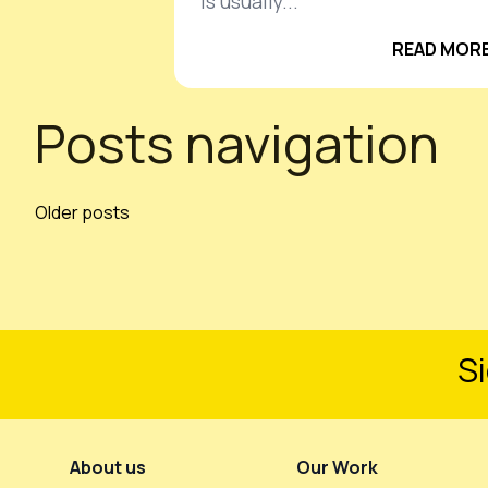
is usually...
READ MORE
Posts navigation
Older posts
Si
Footer Menu
About us
Our Work