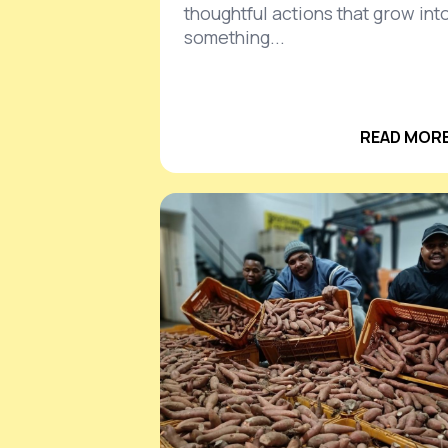
thoughtful actions that grow int
something...
READ MORE