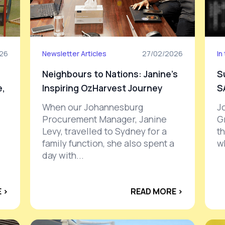
026
Newsletter Articles
27/02/2026
In
Neighbours to Nations: Janine’s
S
e,
Inspiring OzHarvest Journey
S
When our Johannesburg
J
Procurement Manager, Janine
G
Levy, travelled to Sydney for a
t
family function, she also spent a
w
day with...
 ›
READ MORE ›