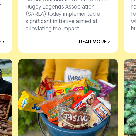
o
Rugby Legends Association
r
(SARLA) today implemented a
l
significant initiative aimed at
w
alleviating the impact...
h
 ›
READ MORE ›