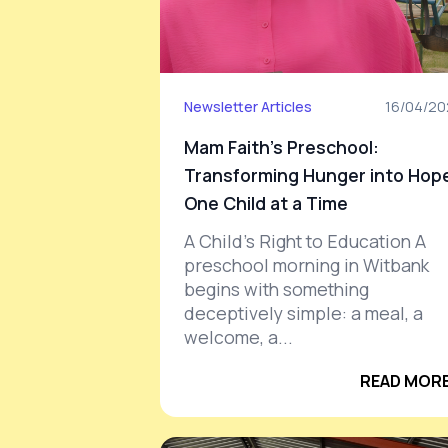
Newsletter Articles
16/04/2
Mam Faith’s Preschool:
Transforming Hunger into Hop
One Child at a Time
A Child’s Right to Education A
preschool morning in Witbank
begins with something
deceptively simple: a meal, a
welcome, a...
READ MORE