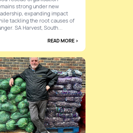
emains strong under new
eadership, expanding impact
hile tackling the root causes of
unger. SA Harvest, South...
READ MORE ›