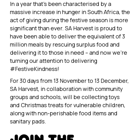
In a year that’s been characterised by a
massive increase in hunger in South Africa, the
act of giving during the festive season is more
significant than ever. SA Harvest is proud to
have been able to deliver the equivalent of 3
million meals by rescuing surplus food and
delivering it to those in need – and now we’re
turning our attention to delivering
#FestiveKindness!
For 30 days from 13 November to 13 December,
SA Harvest, in collaboration with community
groups and schools, will be collecting toys
and Christmas treats for vulnerable children,
along with non-perishable food items and
sanitary pads.