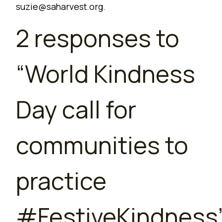
suzie@saharvest.org
.
2 responses to
“
World Kindness
Day call for
communities to
practice
#FestiveKindness