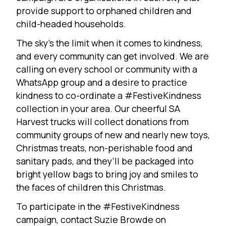
provide support to orphaned children and
child-headed households.
The sky’s the limit when it comes to kindness,
and every community can get involved. We are
calling on every school or community with a
WhatsApp group and a desire to practice
kindness to co-ordinate a #FestiveKindness
collection in your area. Our cheerful SA
Harvest trucks will collect donations from
community groups of new and nearly new toys,
Christmas treats, non-perishable food and
sanitary pads, and they’ll be packaged into
bright yellow bags to bring joy and smiles to
the faces of children this Christmas.
To participate in the #FestiveKindness
campaign, contact Suzie Browde on