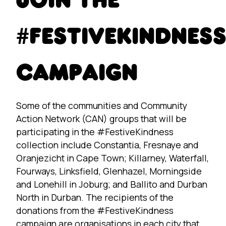
JOIN THE
#FESTIVEKINDNES
CAMPAIGN
Some of the communities and Community
Action Network (CAN) groups that will be
participating in the #FestiveKindness
collection include Constantia, Fresnaye and
Oranjezicht in Cape Town; Killarney, Waterfall,
Fourways, Linksfield, Glenhazel, Morningside
and Lonehill in Joburg; and Ballito and Durban
North in Durban. The recipients of the
donations from the #FestiveKindness
campaign are organisations in each city that