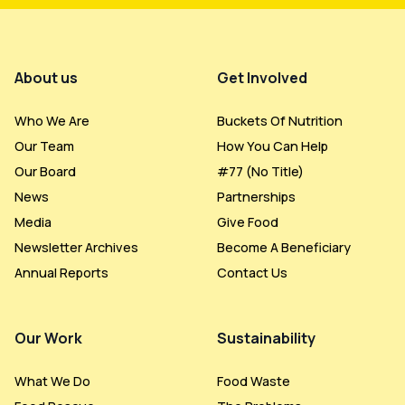
Footer Menu
About us
Get Involved
Who We Are
Buckets Of Nutrition
Our Team
How You Can Help
Our Board
#77 (no Title)
News
Partnerships
Media
Give Food
Newsletter Archives
Become A Beneficiary
Annual Reports
Contact Us
Our Work
Sustainability
What We Do
Food Waste