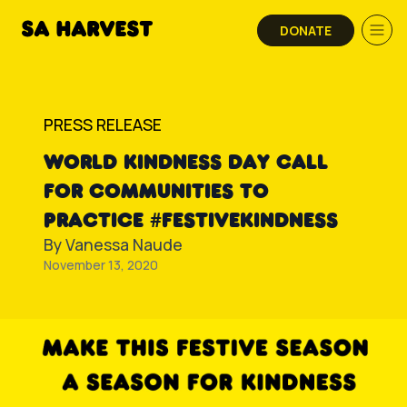
Skip to content
DONATE
PRESS RELEASE
WORLD KINDNESS DAY CALL
FOR COMMUNITIES TO
PRACTICE #FESTIVEKINDNESS
By
Vanessa Naude
November 13, 2020