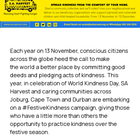
Each year on 13 November, conscious citizens
across the globe heed the call to make
the world a better place by committing good
deeds and pledging acts of kindness. This
year, in celebration of World Kindness Day, SA
Harvest and caring communities across
Joburg, Cape Town and Durban are embarking
on a #FestiveKindness campaign, giving those
who have a little more than others the
opportunity to practice kindness over the
festive season.