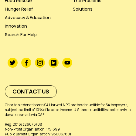
Food Rescue
The Problems
Hunger Relief
Solutions
Advocacy & Education
Innovation
Search For Help
CONTACT US
Charitable donations to SA Harvest NPC are tax deductible for SA taxpayers,
subject to a limit of 10% of taxable income. U.S. tax deductibility applies only to
donations made via CAF.
Reg: 2016/326676/08
Non-Profit Organisation: 175-399
Public Benefit Organisation: 930067601