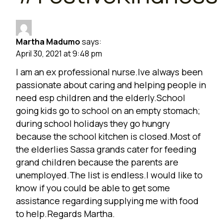
Martha Madumo
says:
April 30, 2021 at 9:48 pm
I am an ex professional nurse.Ive always been
passionate about caring and helping people in
need esp children and the elderly.School
going kids go to school on an empty stomach;
during school holidays they go hungry
because the school kitchen is closed.Most of
the elderlies Sassa grands cater for feeding
grand children because the parents are
unemployed.The list is endless.I would like to
know if you could be able to get some
assistance regarding supplying me with food
to help.Regards Martha.