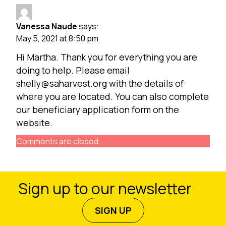
Vanessa Naude
says:
May 5, 2021 at 8:50 pm
Hi Martha. Thank you for everything you are
doing to help. Please email
shelly@saharvest.org
with the details of
where you are located. You can also complete
our beneficiary application form on the
website.
Comments are closed.
Sign up to our newsletter
SIGN UP