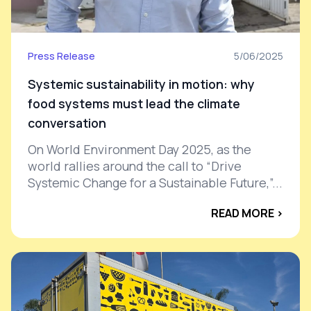
Press Release
5/06/2025
Systemic sustainability in motion: why
food systems must lead the climate
conversation
On World Environment Day 2025, as the
world rallies around the call to “Drive
Systemic Change for a Sustainable Future,”...
READ MORE ›