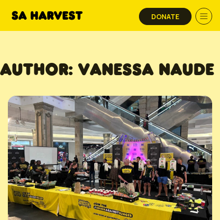
Skip to content
DONATE
AUTHOR:
VANESSA NAUDE