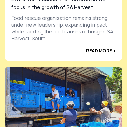
focus in the growth of SA Harvest
Food rescue organisation remains strong
under new leadership, expanding impact
while tackling the root causes of hunger. SA
Harvest, South...
READ MORE ›