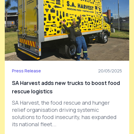
Press Release
20/05/2025
SA Harvest adds new trucks to boost food
rescue logistics
SA Harvest, the food rescue and hunger
relief organisation driving systemic
solutions to food insecurity, has expanded
its national fleet...