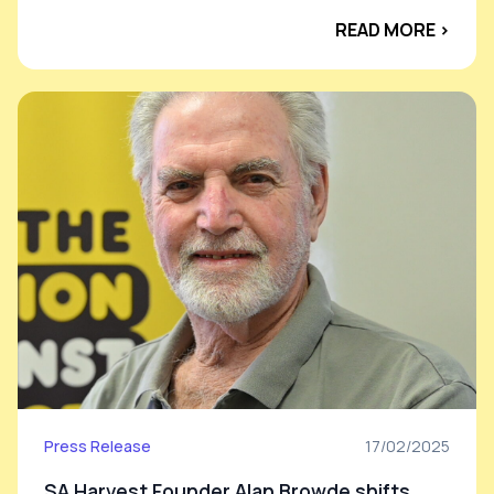
READ MORE ›
Press Release
17/02/2025
SA Harvest Founder Alan Browde shifts