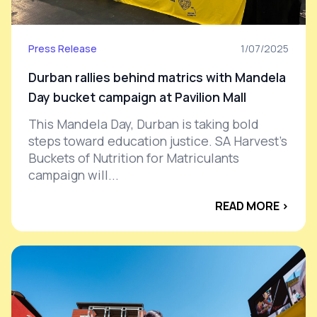
Press Release
1/07/2025
Durban rallies behind matrics with Mandela
Day bucket campaign at Pavilion Mall
This Mandela Day, Durban is taking bold
steps toward education justice. SA Harvest’s
Buckets of Nutrition for Matriculants
campaign will...
READ MORE ›