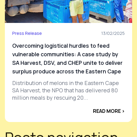
Press Release
13/02/2025
Overcoming logistical hurdles to feed
vulnerable communities: A case study by
SA Harvest, DSV, and CHEP unite to deliver
surplus produce across the Eastern Cape
Distribution of melons in the Eastern Cape
SA Harvest, the NPO that has delivered 80
million meals by rescuing 20...
READ MORE ›