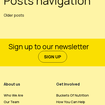
Posts navigation
Older posts
Sign up to our newsletter
SIGN UP
Footer Menu
About us
Get Involved
Who We Are
Buckets Of Nutrition
Our Team
How You Can Help