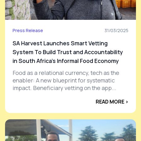
Press Release
31/03/2025
SA Harvest Launches Smart Vetting
System To Build Trust and Accountability
in South Africa's Informal Food Economy
Food as a relational currency, tech as the
enabler: A new blueprint for systematic
impact. Beneficiary vetting on the app...
READ MORE ›