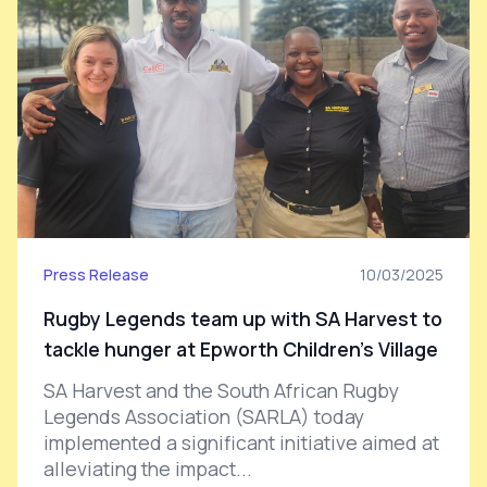
Press Release
10/03/2025
Rugby Legends team up with SA Harvest to
tackle hunger at Epworth Children’s Village
SA Harvest and the South African Rugby
Legends Association (SARLA) today
implemented a significant initiative aimed at
alleviating the impact...