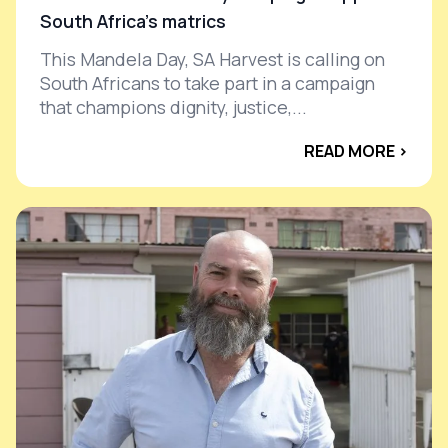
South Africa’s matrics
This Mandela Day, SA Harvest is calling on
South Africans to take part in a campaign
that champions dignity, justice,...
READ MORE ›