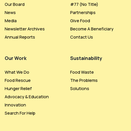
Our Board
#77 (no Title)
News
Partnerships
Media
Give Food
Newsletter Archives
Become A Beneficiary
Annual Reports
Contact Us
Our Work
Sustainability
What We Do
Food Waste
Food Rescue
The Problems
Hunger Relief
Solutions
Advocacy & Education
Innovation
Search For Help