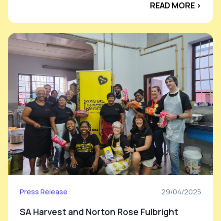
READ MORE ›
Press Release
29/04/2025
SA Harvest and Norton Rose Fulbright