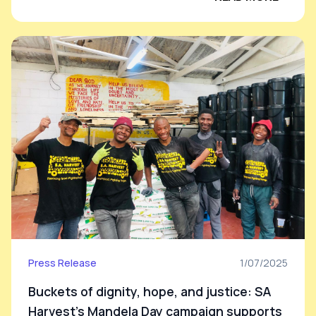
Press Release
1/07/2025
Buckets of dignity, hope, and justice: SA
Harvest’s Mandela Day campaign supports