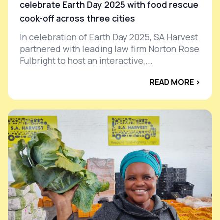
celebrate Earth Day 2025 with food rescue
cook-off across three cities
In celebration of Earth Day 2025, SA Harvest
partnered with leading law firm Norton Rose
Fulbright to host an interactive,...
READ MORE ›