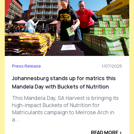
Press Release
1/07/2025
Johannesburg stands up for matrics this
Mandela Day with Buckets of Nutrition
This Mandela Day, SA Harvest is bringing its
high-impact Buckets of Nutrition for
Matriculants campaign to Melrose Arch in
a...
READ MORE ›