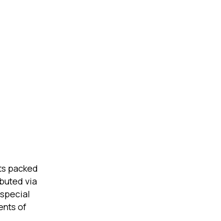
ts packed
ibuted via
 special
ents of