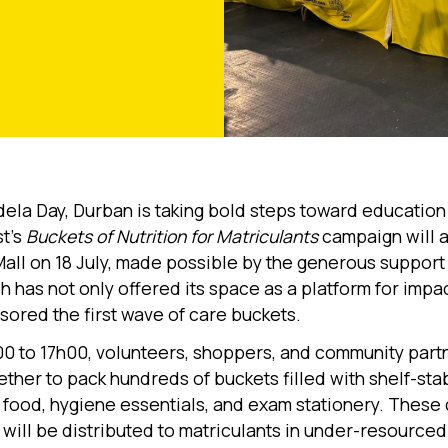
ela Day, Durban is taking bold steps toward education 
t’s
Buckets of Nutrition for Matriculants
campaign will a
Mall on 18 July, made possible by the generous support 
ch has not only offered its space as a platform for impa
sored the first wave of care buckets.
0 to 17h00, volunteers, shoppers, and community partn
ther to pack hundreds of buckets filled with shelf-sta
s food, hygiene essentials, and exam stationery. These
will be distributed to matriculants in under-resourced