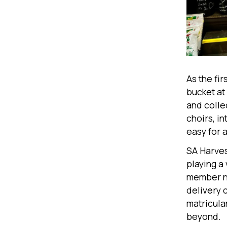
As the fi
bucket at 
and collec
choirs, i
easy for 
SA Harvest
playing a
member ne
delivery 
matricula
beyond.