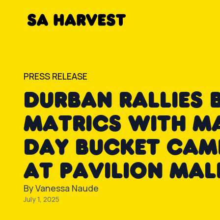
Skip to content
PRESS RELEASE
DURBAN RALLIES 
MATRICS WITH M
DAY BUCKET CAM
AT PAVILION MAL
By
Vanessa Naude
July 1, 2025