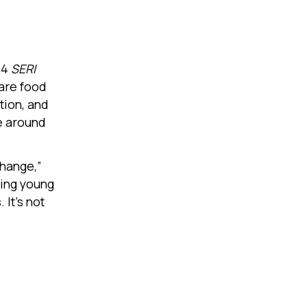
24
SERI
are food
tion, and
te around
change,”
ting young
It’s not