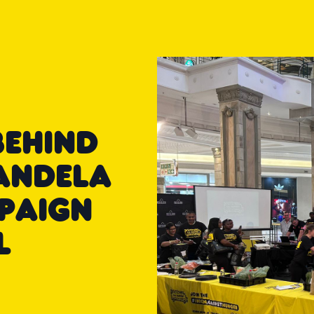
BEHIND
ANDELA
PAIGN
L