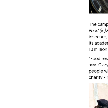
The campa
Food (In)
insecure, 
its acade
10 millio
“Food res
says Ozzy
people wh
charity – i