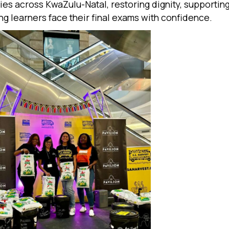
es across KwaZulu-Natal, restoring dignity, supporting
ng learners face their final exams with confidence.