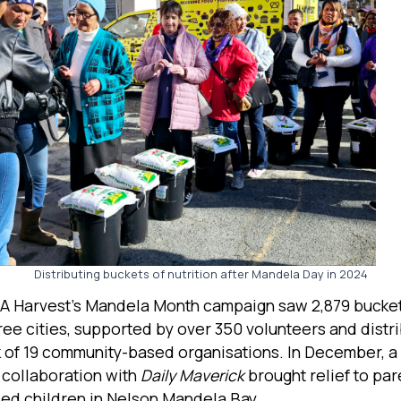
Distributing buckets of nutrition after Mandela Day in 2024
SA Harvest’s Mandela Month campaign saw 2,879 bucke
ree cities, supported by over 350 volunteers and distr
 of 19 community-based organisations. In December, a
n collaboration with
Daily Maverick
brought relief to par
sed children in Nelson Mandela Bay.