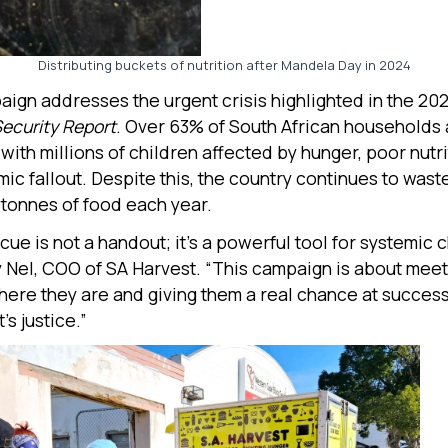
Distributing buckets of nutrition after Mandela Day in 2024
ign addresses the urgent crisis highlighted in the 20
Security Report
. Over 63% of South African households 
with millions of children affected by hunger, poor nutri
mic fallout. Despite this, the country continues to was
n tonnes of food each year.
cue is not a handout; it’s a powerful tool for systemic 
 Nel, COO of SA Harvest. “This campaign is about mee
ere they are and giving them a real chance at success. 
t’s justice.”