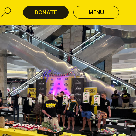
DONATE
MENU