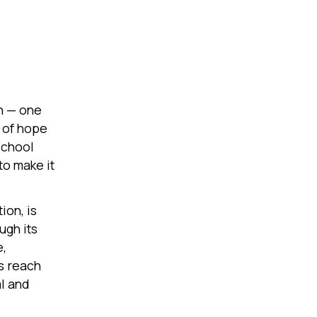
in — one
t of hope
school
to make it
ion, is
ugh its
e,
s reach
l and