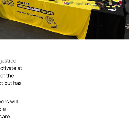
justice.
ctivate at
of the
ct but has
ers will
ble
 care