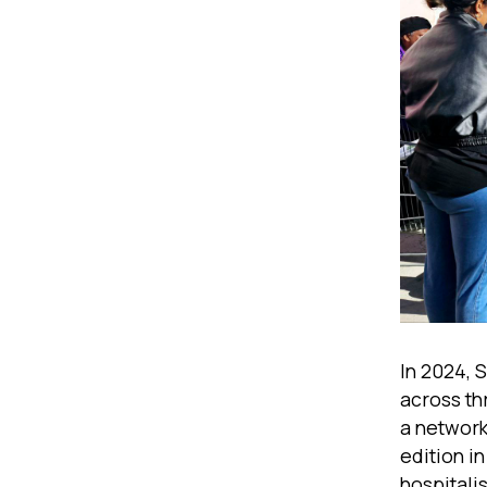
In 2024, 
across th
a network
edition i
hospitali