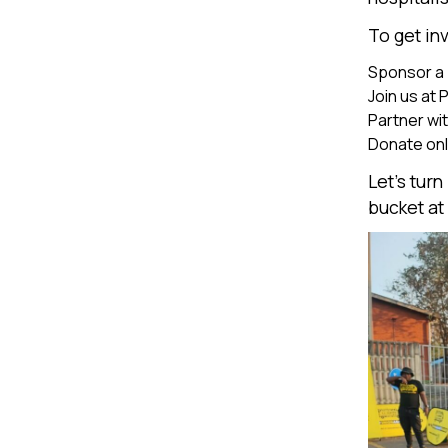
To get in
Sponsor a
Join us at 
Partner wit
Donate onli
Let’s tur
bucket at 