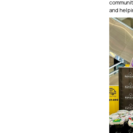
communiti
and helpi