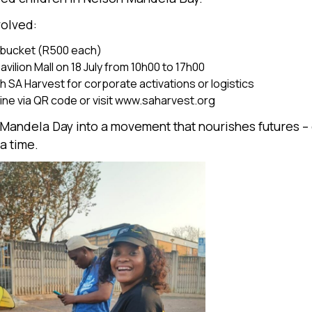
volved:
 bucket (R500 each)
Pavilion Mall on 18 July from 10h00 to 17h00
h SA Harvest for corporate activations or logistics
ne via QR code or visit
www.saharvest.org
n Mandela Day into a movement that nourishes futures –
a time.