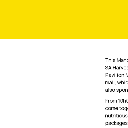
This Mand
SA Harves
Pavilion 
mall, whi
also spon
From 10h0
come toge
nutritiou
packages 