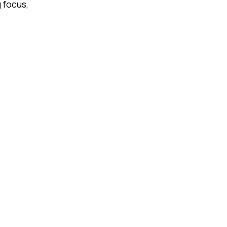
 focus,