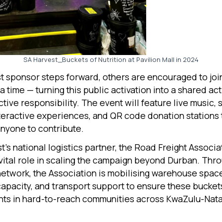
SA Harvest_Buckets of Nutrition at Pavilion Mall in 2024
rst sponsor steps forward, others are encouraged to jo
a time — turning this public activation into a shared ac
tive responsibility. The event will feature live music, 
nteractive experiences, and QR code donation stations 
anyone to contribute.
’s national logistics partner, the Road Freight Associat
 vital role in scaling the campaign beyond Durban. Thro
twork, the Association is mobilising warehouse spac
capacity, and transport support to ensure these bucket
nts in hard-to-reach communities across KwaZulu-Nata