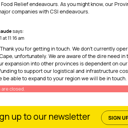
 Food Relief endeavours. As you might know, our Prov
major companies with CSI endeavours.
Naude
says:
1 at 11:16 am
 Thank you for getting in touch. We don’t currently oper
Cape, unfortunately. We are aware of the dire need in 
ur expansion into other provinces is dependent on our a
funding to support our logistical and infrastructure cos
 be able to expand to your region we will be in touch.
are closed.
gn up to our newsletter
SIGN U