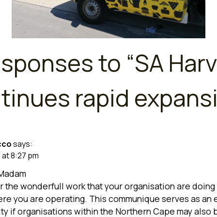
esponses to “
SA Harv
tinues rapid expans
cco
says:
1 at 8:27 pm
/Madam
r the wonderfull work that your organisation are doing 
re you are operating. This communique serves as an 
ty if organisations within the Northern Cape may also 