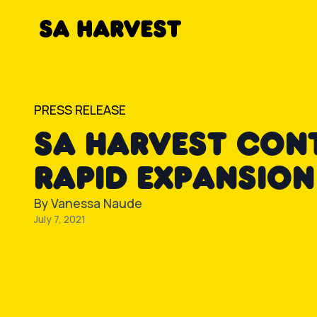
Skip to content
PRESS RELEASE
SA HARVEST CON
RAPID EXPANSION
By
Vanessa Naude
July 7, 2021