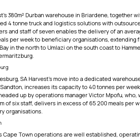
t’s 380m² Durban warehouse in Briardene, together wi
ted 4 tonne truck and logistics solutions with outsourc
ers and staff of seven enables the delivery of an avera
als per week to beneficiary organisations, extending 
Bay in the north to Umlazi on the south coast to Hamm
ermaritzburg.
burg
esburg, SA Harvest’s move into a dedicated warehouse
 Sandton, increases its capacity to 40 tonnes per wee
 headed up by operations manager Victor Mpofu, who, 
m of six staff, delivers in excess of 65 200 meals per w
ry organisations.
n
 Cape Town operations are well established, operati