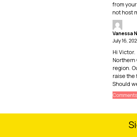
from your
not host 
Vanessa 
July 16, 202
Hi Victor.
Northern 
region. O
raise the 
Should we
Comments 
Si