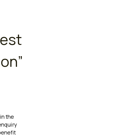
est
ion
”
in the
enquiry
benefit