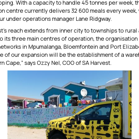
pping. With a capacity to handle 45 tonnes per week, 
ion centre currently delivers 32 600 meals every week, 
four under operations manager Lane Ridgway.
t’s reach extends from inner city to townships to rural 
to its three main centres of operation, the organisation
 networks in Mpumalanga, Bloemfontein and Port Elizab
e of our expansion will be the establishment of a ware
rn Cape,” says Ozzy Nel, COO of SA Harvest.