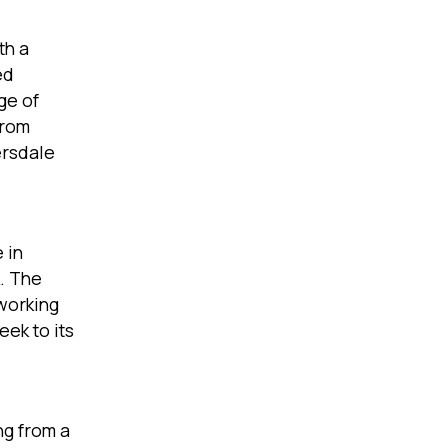
th a
ed
ge of
from
ersdale
 in
k. The
working
eek to its
ng from a