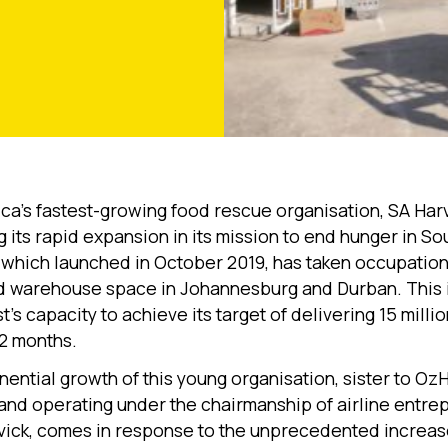
ica’s fastest-growing food rescue organisation, SA Harv
 its rapid expansion in its mission to end hunger in Sou
which launched in October 2019, has taken occupation
d warehouse space in Johannesburg and Durban. This 
’s capacity to achieve its target of delivering 15 milli
12 months.
ential growth of this young organisation, sister to OzH
 and operating under the chairmanship of airline entre
ick, comes in response to the unprecedented increas