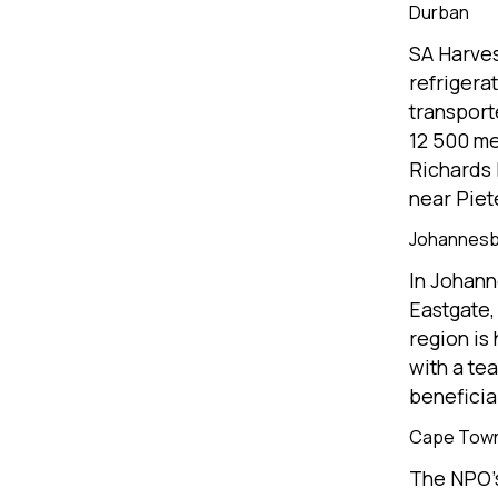
Durban
SA Harves
refrigera
transport
12 500 me
Richards 
near Piet
Johannes
In Johann
Eastgate,
region is
with a tea
beneficia
Cape Tow
The NPO’s