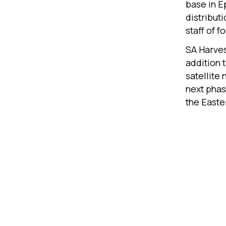
base in E
distribut
staff of 
SA Harves
addition 
satellite
next phas
the Easte