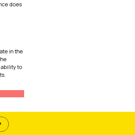
ince does
ate in the
the
bility to
ts.
P