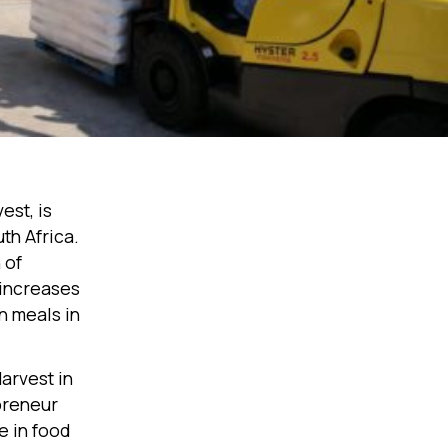
est, is
th Africa.
 of
increases
on meals in
arvest in
preneur
e in food