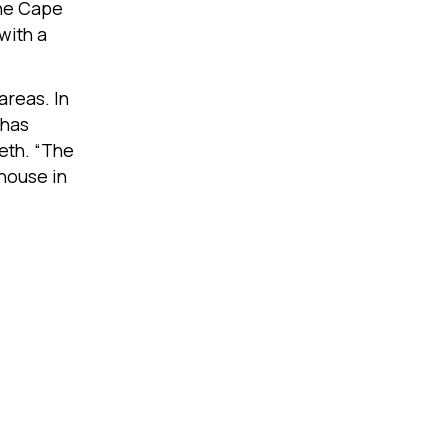
the Cape
with a
areas. In
 has
eth. “The
house in