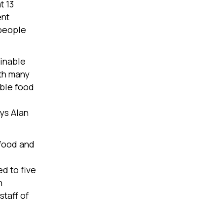
t 13
ent
 people
ainable
ith many
able food
ays Alan
 food and
d to five
h
taff of