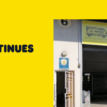
TINUES