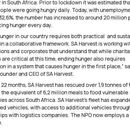
 in South Africa. Prior to lockdown it was estimated tha
eople were going hungry daily. Today, with unemploym
32,6%, the number has increased to around 20 million
ing hunger every day.
unger in our country requires both practical and sust
 in a collaborative framework. SA Harvest is working w
ions and corporates that understand that while charit
are critical at this time, ending hunger also requires
on in a system that causes hunger in the first place,” s
ounder and CEO of SA Harvest.
st 22 months, SA Harvest has rescued over 1,9 tonnes of
 the equivalent of 6,2 million meals to food vulnerable
es across South Africa. SA Harvest’s fleet has expande
ted vehicles, with access to additional vehicles throug
ips with logistics companies. The NPO now employs a s
e.