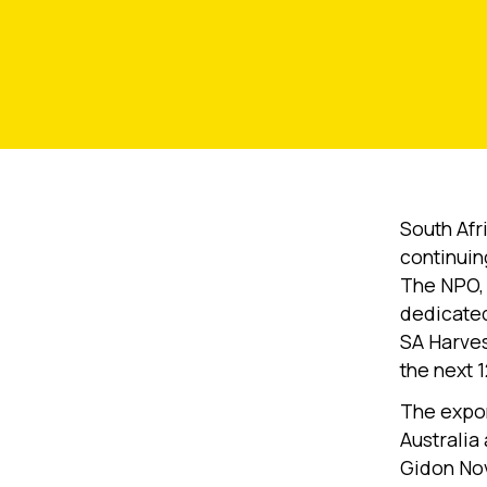
South Afr
continuing
The NPO, 
dedicate
SA Harvest
the next 
The expon
Australia
Gidon Nov