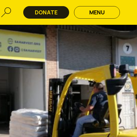
DONATE
MENU