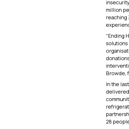
insecurity
million p
reaching 
experienc
“Ending H
solutions
organisat
donations 
interventi
Browde, f
In the la
delivered
communiti
refrigera
partnersh
28 peopl