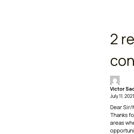
2 r
con
Victor Sa
July 11, 202
Dear Sir
Thanks fo
areas whe
opportuni