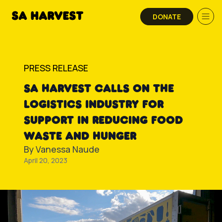
Skip to content
DONATE
PRESS RELEASE
SA HARVEST CALLS ON THE
LOGISTICS INDUSTRY FOR
SUPPORT IN REDUCING FOOD
WASTE AND HUNGER
By
Vanessa Naude
April 20, 2023