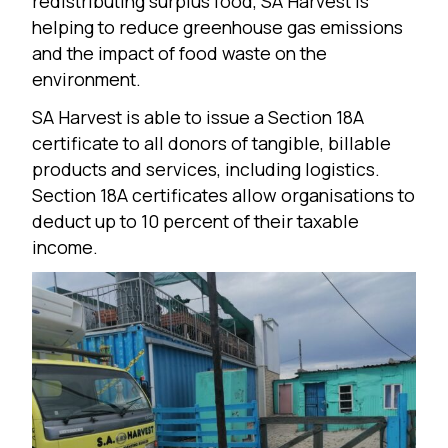
redistributing surplus food, SA Harvest is
helping to reduce greenhouse gas emissions
and the impact of food waste on the
environment.
SA Harvest is able to issue a Section 18A
certificate to all donors of tangible, billable
products and services, including logistics.
Section 18A certificates allow organisations to
deduct up to 10 percent of their taxable
income.