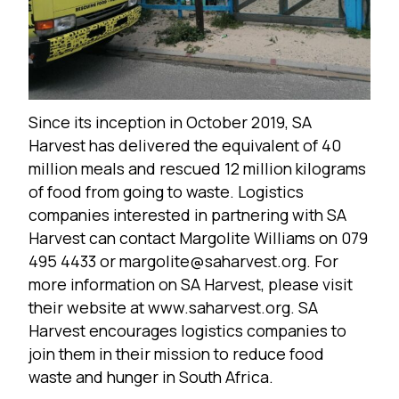
Since its inception in October 2019, SA
Harvest has delivered the equivalent of 40
million meals and rescued 12 million kilograms
of food from going to waste. Logistics
companies interested in partnering with SA
Harvest can contact Margolite Williams on 079
495 4433 or margolite@saharvest.org. For
more information on SA Harvest, please visit
their website at
www.saharvest.org
. SA
Harvest encourages logistics companies to
join them in their mission to reduce food
waste and hunger in South Africa.