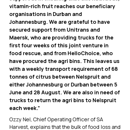
vitamin-rich fruit reaches our beneficiary
organisations in Durban and
Johannesburg. We are grateful to have
secured support from Unitrans and
Maersk, who are providing trucks for the
first four weeks of this joint venture in
food rescue, and from HelloChoice, who
have procured the agri bins. This leaves us
with a weekly transport requirement of 68
tonnes of citrus between Nelspruit and
either Johannesburg or Durban between 5
June and 28 August. We are also in need of
trucks to return the agri bins to Nelspruit
each week.”
Ozzy Nel, Chief Operating Officer of SA
Harvest, explains that the bulk of food loss and