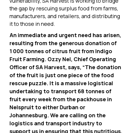
vulnerability, SA Harvest is working to bridge
the gap by rescuing surplus food from farms,
manufacturers, and retailers, and distributing
it to those in need.
An immediate and urgent need has arisen,
resulting from the generous donation of
1 000 tonnes of citrus fruit from Indigo
Fruit Farming. Ozzy Nel, Chief Operating
Officer of SA Harvest, says, “The donation
of the fruit is just one piece of the food
rescue puzzle. It is a massive logistical
undertaking to transport 68 tonnes of
fruit every week from the packhouse in
Nelspruit to either Durban or
Johannesburg. We are calling on the
logistics and transport industry to
support us in ensuring that this nutritious,