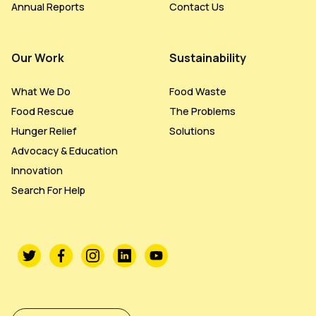
Annual Reports
Contact Us
Our Work
Sustainability
What We Do
Food Waste
Food Rescue
The Problems
Hunger Relief
Solutions
Advocacy & Education
Innovation
Search For Help