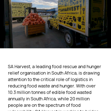
SA Harvest, a leading food rescue and hunger
relief organisation in South Africa, is drawing
attention to the critical role of logistics in
reducing food waste and hunger. With over
10.3 million tonnes
of edible food wasted
annually in South Africa, while 20 million
people are on the spectrum of food