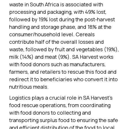
waste in South Africa is associated with
processing and packaging, with 49% lost,
followed by 19% lost during the post-harvest
handling and storage phase, and 18% at the
consumer/household level. Cereals
contribute half of the overall losses and
waste, followed by fruit and vegetables (19%),
milk (14%) and meat (9%). SA Harvest works
with food donors such as manufacturers,
farmers, and retailers to rescue this food and
redirect it to beneficiaries who convert it into
nutritious meals.
Logistics plays a crucial role in SA Harvest’s
food rescue operations, from coordinating
with food donors to collecting and
transporting surplus food to ensuring the safe
and efficient distribution of the food to local