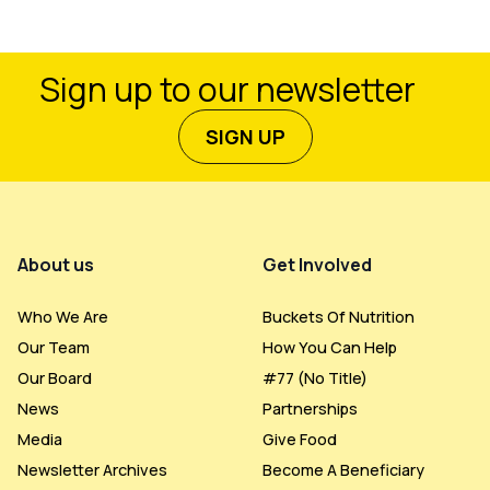
Sign up to our newsletter
SIGN UP
Footer Menu
About us
Get Involved
Who We Are
Buckets Of Nutrition
Our Team
How You Can Help
Our Board
#77 (no Title)
News
Partnerships
Media
Give Food
Newsletter Archives
Become A Beneficiary