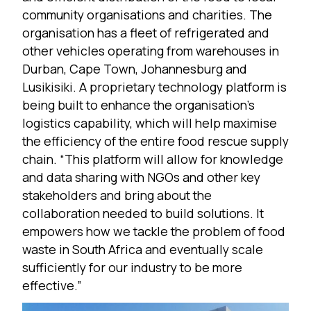
community organisations and charities. The
organisation has a fleet of refrigerated and
other vehicles operating from warehouses in
Durban, Cape Town, Johannesburg and
Lusikisiki. A proprietary technology platform is
being built to enhance the organisation’s
logistics capability, which will help maximise
the efficiency of the entire food rescue supply
chain. “This platform will allow for knowledge
and data sharing with NGOs and other key
stakeholders and bring about the
collaboration needed to build solutions. It
empowers how we tackle the problem of food
waste in South Africa and eventually scale
sufficiently for our industry to be more
effective.”