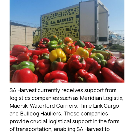
SA Harvest currently receives support from
logistics companies such as Meridian Logistix,
Maersk, Waterford Carriers, Time Link Cargo
and Bulldog Hauliers. These companies
provide crucial logistical support in the form
of transportation, enabling SA Harvest to