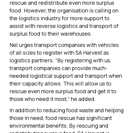
rescue and redistribute even more surplus
food. However, the organisation is calling on
the logistics industry for more support to
assist with reverse logistics and transport of
surplus food to their warehouses.
Nel urges transport companies with vehicles
of all sizes to register with SA Harvest as
logistics partners. “By registering with us,
transport companies can provide much-
needed logistical support and transport when
their capacity allows. This will allow us to
rescue even more surplus food and get it to
those who need it most,” he added.
In addition to reducing food waste and helping
those in need, food rescue has significant
environmental benefits. By rescuing and