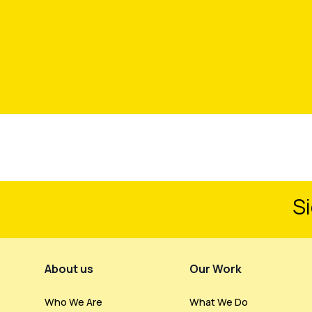
Si
Footer Menu
About us
Our Work
Who We Are
What We Do