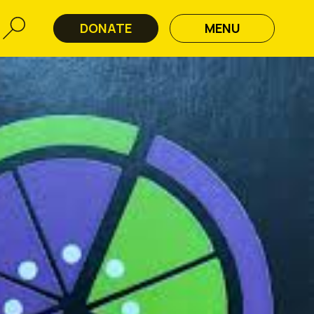
DONATE
MENU