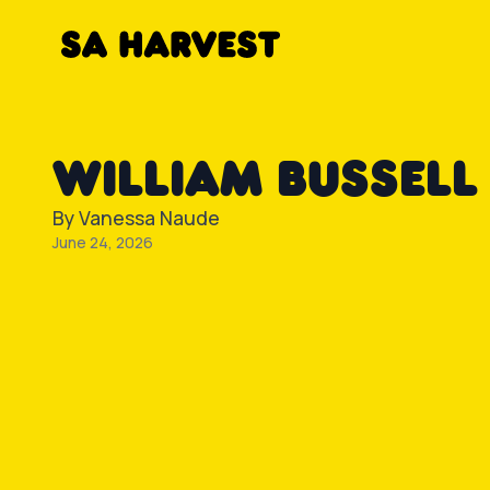
Skip to content
WILLIAM BUSSELL
By
Vanessa Naude
June 24, 2026