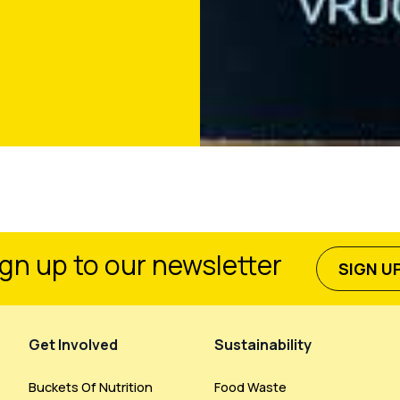
gn up to our newsletter
SIGN U
Get Involved
Sustainability
Buckets Of Nutrition
Food Waste