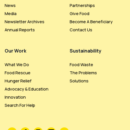
News
Partnerships
Media
Give Food
Newsletter Archives
Become A Beneficiary
Annual Reports
Contact Us
Our Work
Sustainability
What We Do
Food Waste
Food Rescue
The Problems
Hunger Relief
Solutions
Advocacy & Education
Innovation
Search For Help