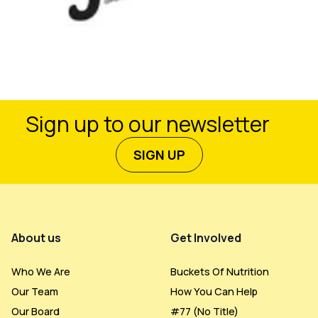
Sign up to our newsletter
SIGN UP
Footer Menu
About us
Get Involved
Who We Are
Buckets Of Nutrition
Our Team
How You Can Help
Our Board
#77 (no Title)