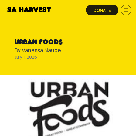
Skip to content
DONATE
URBAN FOODS
By
Vanessa Naude
July 1, 2026