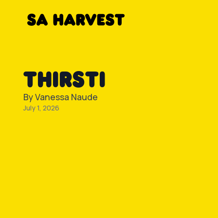
Skip to content
THIRSTI
By
Vanessa Naude
July 1, 2026