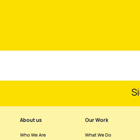
Si
Footer Menu
About us
Our Work
Who We Are
What We Do