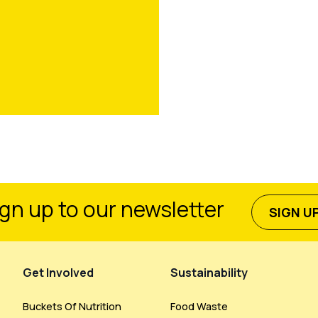
gn up to our newsletter
SIGN U
Get Involved
Sustainability
Buckets Of Nutrition
Food Waste