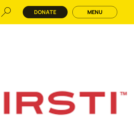
DONATE
MENU