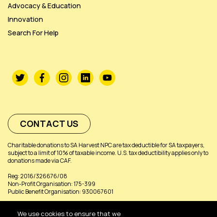
Advocacy & Education
Innovation
Search For Help
CONTACT US
Charitable donations to SA Harvest NPC are tax deductible for SA taxpayers,
subject to a limit of 10% of taxable income. U.S. tax deductibility applies only to
donations made via CAF.
Reg: 2016/326676/08
Non-Profit Organisation: 175-399
Public Benefit Organisation: 930067601
We use cookies to ensure that we
©SA HARVEST 2026