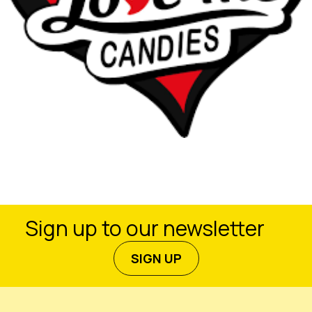
Sign up to our newsletter
SIGN UP