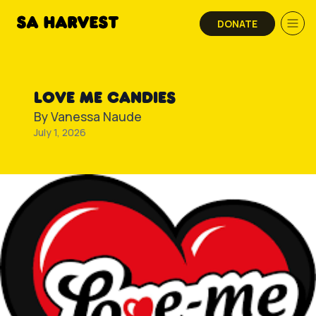
Skip to content
DONATE
LOVE ME CANDIES
By
Vanessa Naude
July 1, 2026