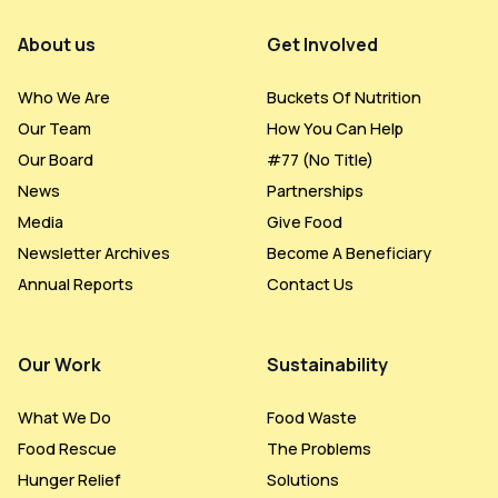
Footer Menu
About us
Get Involved
Who We Are
Buckets Of Nutrition
Our Team
How You Can Help
Our Board
#77 (no Title)
News
Partnerships
Media
Give Food
Newsletter Archives
Become A Beneficiary
Annual Reports
Contact Us
Our Work
Sustainability
What We Do
Food Waste
Food Rescue
The Problems
Hunger Relief
Solutions