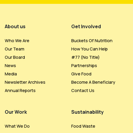
Footer Menu
About us
Get Involved
Who We Are
Buckets Of Nutrition
Our Team
How You Can Help
Our Board
#77 (no Title)
News
Partnerships
Media
Give Food
Newsletter Archives
Become A Beneficiary
Annual Reports
Contact Us
Our Work
Sustainability
What We Do
Food Waste