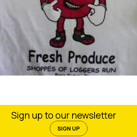
Sign up to our newsletter
SIGN UP