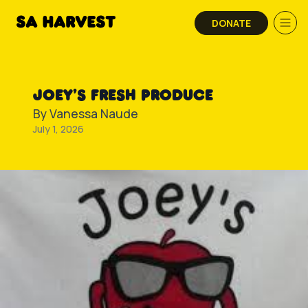
Skip to content
DONATE
JOEY’S FRESH PRODUCE
By
Vanessa Naude
July 1, 2026