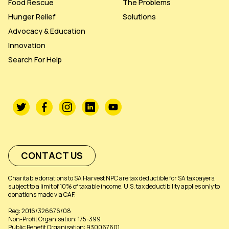
Food Rescue
The Problems
Hunger Relief
Solutions
Advocacy & Education
Innovation
Search For Help
CONTACT US
Charitable donations to SA Harvest NPC are tax deductible for SA taxpayers,
subject to a limit of 10% of taxable income. U.S. tax deductibility applies only to
donations made via CAF.
Reg: 2016/326676/08
Non-Profit Organisation: 175-399
Public Benefit Organisation: 930067601