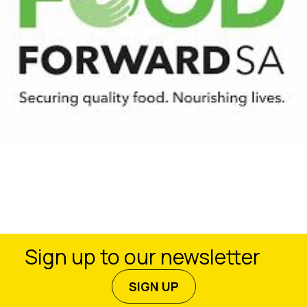
Sign up to our newsletter
SIGN UP