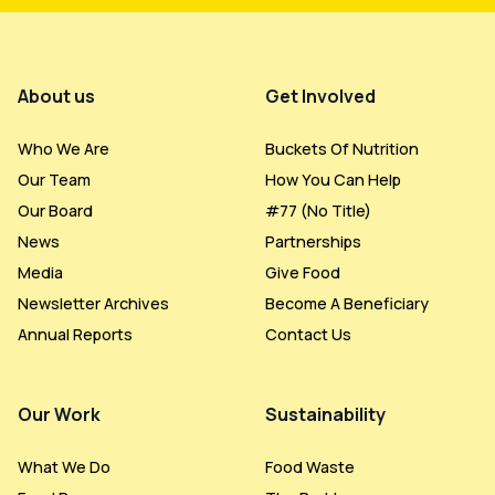
Footer Menu
About us
Get Involved
Who We Are
Buckets Of Nutrition
Our Team
How You Can Help
Our Board
#77 (no Title)
News
Partnerships
Media
Give Food
Newsletter Archives
Become A Beneficiary
Annual Reports
Contact Us
Our Work
Sustainability
What We Do
Food Waste