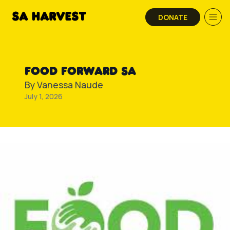
Skip to content
DONATE
FOOD FORWARD SA
By
Vanessa Naude
July 1, 2026