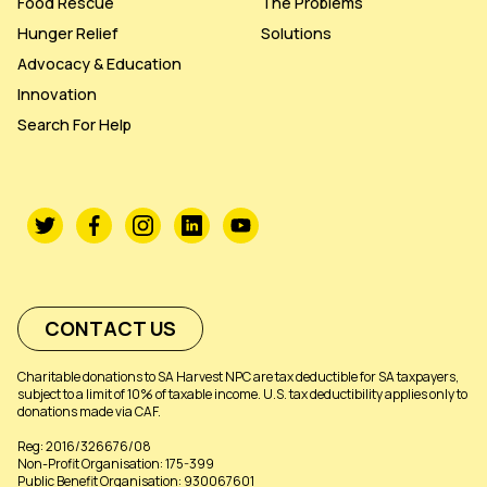
Food Rescue
The Problems
Hunger Relief
Solutions
Advocacy & Education
Innovation
Search For Help
CONTACT US
Charitable donations to SA Harvest NPC are tax deductible for SA taxpayers,
subject to a limit of 10% of taxable income. U.S. tax deductibility applies only to
donations made via CAF.
Reg: 2016/326676/08
Non-Profit Organisation: 175-399
Public Benefit Organisation: 930067601