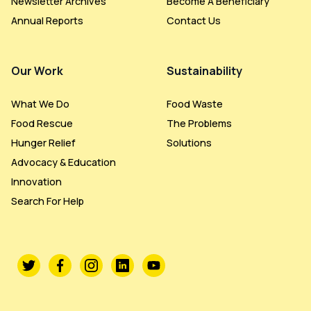
Newsletter Archives
Become A Beneficiary
Annual Reports
Contact Us
Our Work
Sustainability
What We Do
Food Waste
Food Rescue
The Problems
Hunger Relief
Solutions
Advocacy & Education
Innovation
Search For Help