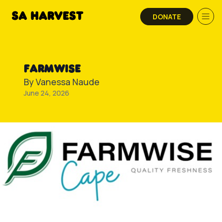
Skip to content
DONATE
FARMWISE
By
Vanessa Naude
June 24, 2026