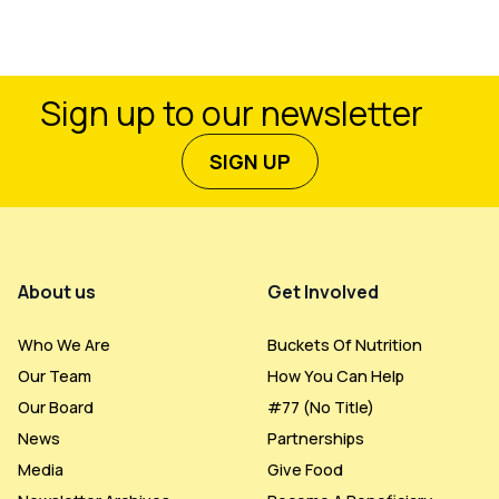
Sign up to our newsletter
SIGN UP
Footer Menu
About us
Get Involved
Who We Are
Buckets Of Nutrition
Our Team
How You Can Help
Our Board
#77 (no Title)
News
Partnerships
Media
Give Food