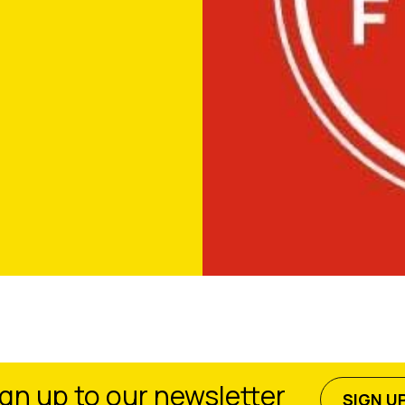
gn up to our newsletter
SIGN U