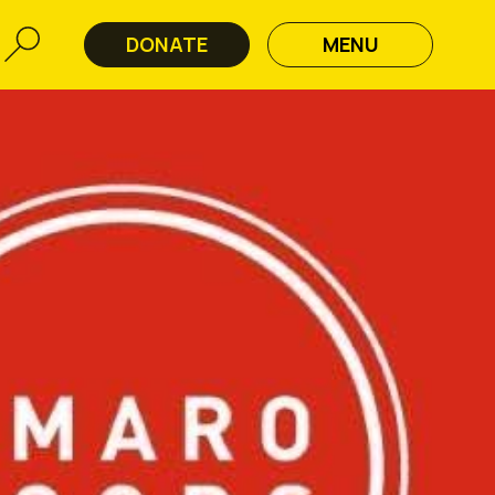
DONATE
MENU