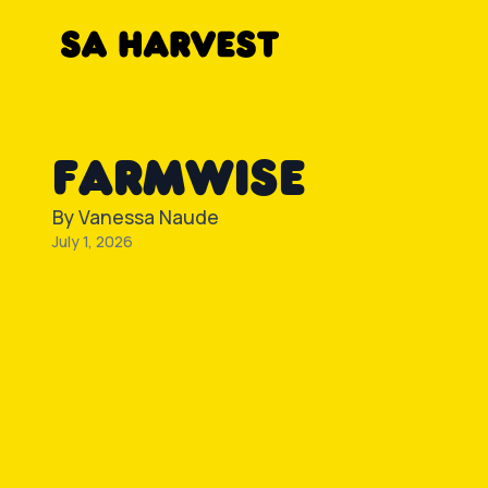
Skip to content
FARMWISE
By
Vanessa Naude
July 1, 2026