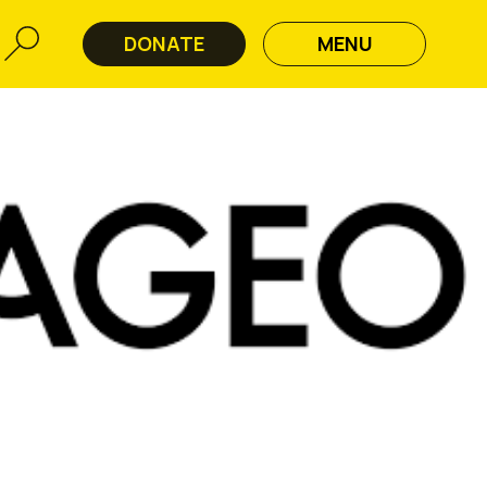
DONATE
MENU