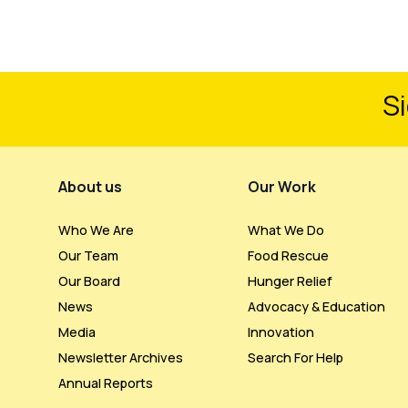
Si
Footer Menu
About us
Our Work
Who We Are
What We Do
Our Team
Food Rescue
Our Board
Hunger Relief
News
Advocacy & Education
Media
Innovation
Newsletter Archives
Search For Help
Annual Reports