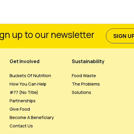
gn up to our newsletter
SIGN U
Get Involved
Sustainability
Buckets Of Nutrition
Food Waste
How You Can Help
The Problems
#77 (no Title)
Solutions
Partnerships
Give Food
Become A Beneficiary
Contact Us