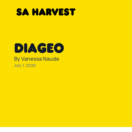
Skip to content
DIAGEO
By
Vanessa Naude
July 1, 2026