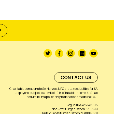
P
CONTACT US
Charitable donations to SA Harvest NPC are tax deductible for SA
taxpayers, subject to a limit of 10% of taxable income. U.S. tax
deductibility applies only to donations made via CAF.
Reg: 2016/326676/08
Non-Profit Organisation: 175-399
Public Benefit Organisation: 930067601