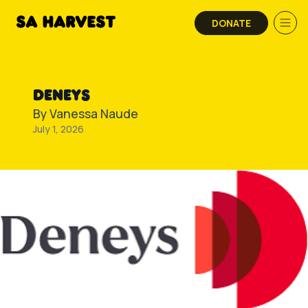
Skip to content
DONATE
DENEYS
By
Vanessa Naude
July 1, 2026