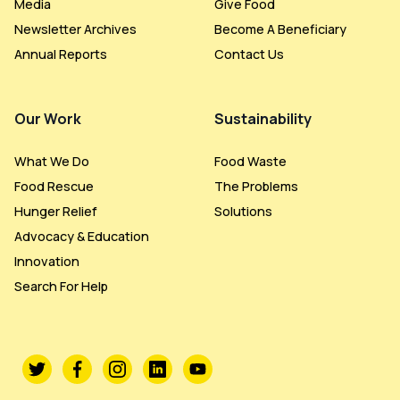
Media
Give Food
Newsletter Archives
Become A Beneficiary
Annual Reports
Contact Us
Our Work
Sustainability
What We Do
Food Waste
Food Rescue
The Problems
Hunger Relief
Solutions
Advocacy & Education
Innovation
Search For Help