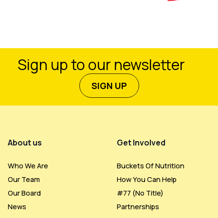
Sign up to our newsletter
SIGN UP
Footer Menu
About us
Get Involved
Who We Are
Buckets Of Nutrition
Our Team
How You Can Help
Our Board
#77 (no Title)
News
Partnerships