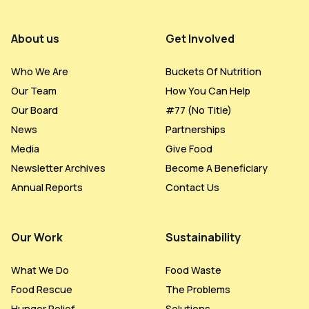
Footer Menu
About us
Get Involved
Who We Are
Buckets Of Nutrition
Our Team
How You Can Help
Our Board
#77 (no Title)
News
Partnerships
Media
Give Food
Newsletter Archives
Become A Beneficiary
Annual Reports
Contact Us
Our Work
Sustainability
What We Do
Food Waste
Food Rescue
The Problems
Hunger Relief
Solutions