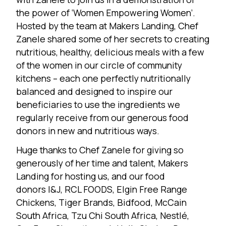
the power of ‘Women Empowering Women’.
Hosted by the team at
Makers Landing
, Chef
Zanele shared some of her secrets to creating
nutritious, healthy, delicious meals with a few
of the women in our circle of community
kitchens – each one perfectly nutritionally
balanced and designed to inspire our
beneficiaries to use the ingredients we
regularly receive from our generous food
donors in new and nutritious ways.
Huge thanks to Chef Zanele for giving so
generously of her time and talent, Makers
Landing for hosting us, and our food
donors
I&J
,
RCL FOODS
,
Elgin Free Range
Chickens
, Tiger Brands, Bidfood,
McCain
South Africa
,
Tzu Chi South Africa
,
Nestlé
,