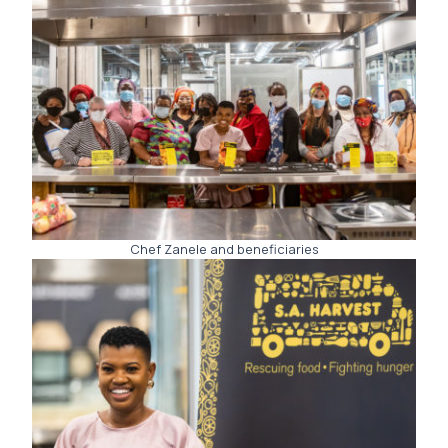
Chef Zanele and beneficiaries