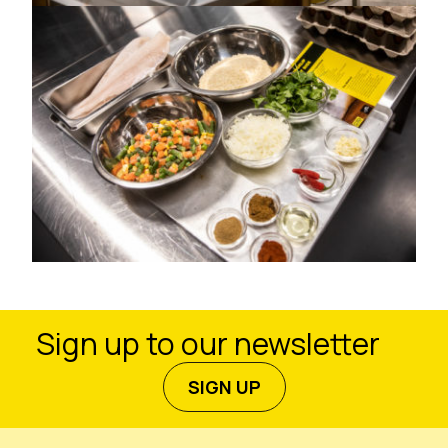
Sign up to our newsletter
SIGN UP