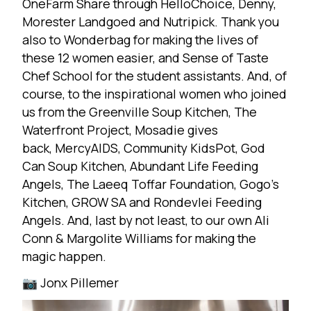
OneFarm Share through
HelloChoice
, Denny,
Morester Landgoed and
Nutripick
. Thank you
also to
Wonderbag
for making the lives of
these 12 women easier, and
Sense of Taste
Chef School
for the student assistants. And, of
course, to the inspirational women who joined
us from the Greenville Soup Kitchen, The
Waterfront Project,
Mosadie gives
back
,
MercyAIDS
,
Community KidsPot
, God
Can Soup Kitchen, Abundant Life Feeding
Angels,
The Laeeq Toffar Foundation
, Gogo’s
Kitchen, GROW SA and Rondevlei Feeding
Angels. And, last by not least, to our own Ali
Conn &
Margolite Williams
for making the
magic happen.
📷
Jonx Pillemer