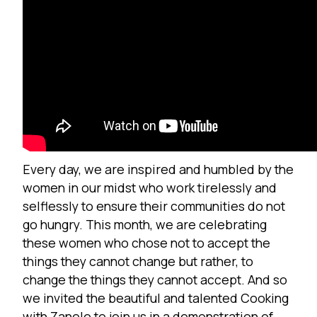
Every day, we are inspired and humbled by the
women in our midst who work tirelessly and
selflessly to ensure their communities do not
go hungry. This month, we are celebrating
these women who chose not to accept the
things they cannot change but rather, to
change the things they cannot accept. And so
we invited the beautiful and talented
Cooking
w
ith Zanele
to join us in a demonstration of