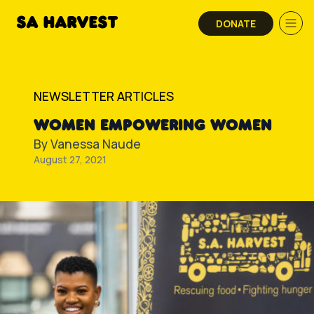
Skip to content
DONATE
NEWSLETTER ARTICLES
WOMEN EMPOWERING WOMEN
By
Vanessa Naude
August 27, 2021