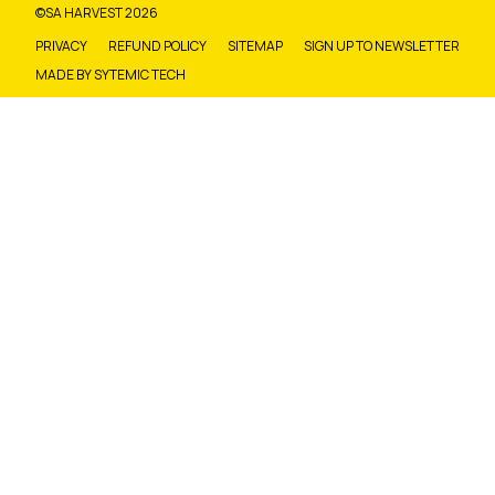
©SA HARVEST 2026
PRIVACY
REFUND POLICY
SITEMAP
SIGN UP TO NEWSLETTER
MADE BY SYTEMIC TECH