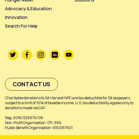
Advocacy & Education
Innovation
Search For Help
CONTACT US
Charitable donations to SA Harvest NPC are tax deductible for SA taxpayers,
subject to a limit of 10% of taxable income. U.S. tax deductibility applies only to
donations made via CAF.
Reg: 2016/326676/08
Non-Profit Organisation: 175-399
Public Benefit Organisation: 930067601