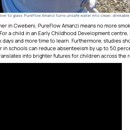
iver to glass: PureFlow Amanzi turns unsafe water into clean, drinkable
her in Cwebeni, PureFlow Amanzi means no more smok
 For a child in an Early Childhood Development centre,
k days and more time to learn. Furthermore, studies sh
r in schools can reduce absenteeism by up to 50 perc
translates into brighter futures for children across the 