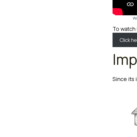
Wa
To watch
Click he
Imp
Since its