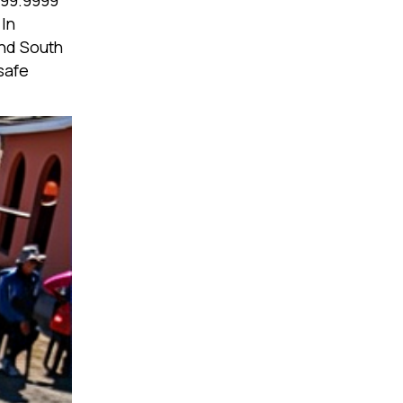
s 99.9999
 In
and South
safe