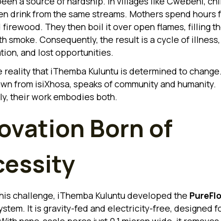
been a source of hardship. In villages like Cwebeni, ch
ten drink from the same streams. Mothers spend hours 
firewood. They then boil it over open flames, filling th
h smoke. Consequently, the result is a cycle of illness,
tion, and lost opportunities.
he reality that iThemba Kuluntu is determined to change
wn from isiXhosa, speaks of community and humanity.
ly, their work embodies both.
ovation Born of
essity
his challenge, iThemba Kuluntu developed the
PureFl
stem. It is gravity-fed and electricity-free, designed fo