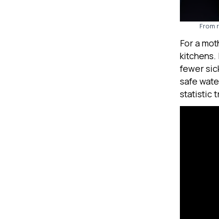
From r
For a mot
kitchens.
fewer sic
safe wate
statistic 