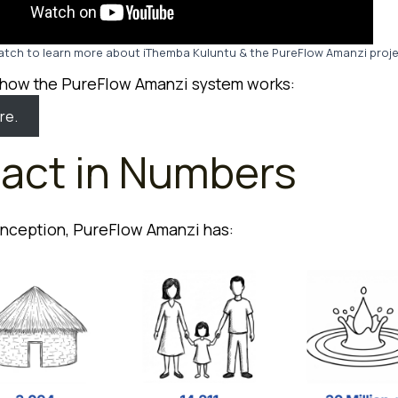
tch to learn more about iThemba Kuluntu & the PureFlow Amanzi proj
 how the PureFlow Amanzi system works:
re.
act in Numbers
 inception, PureFlow Amanzi has: