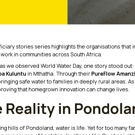
ciary stories series highlights the organisations that i
r work in communities across South Africa.
 as we observed World Water Day, one story stood out:
a Kuluntu
in Mthatha. Through their
PureFlow Amanz
ringing safe water to families in deeply rural areas. As 
proving that homegrown innovation can change lives.
 Reality in Pondola
ling hills of Pondoland, water is life. Yet for too many fam