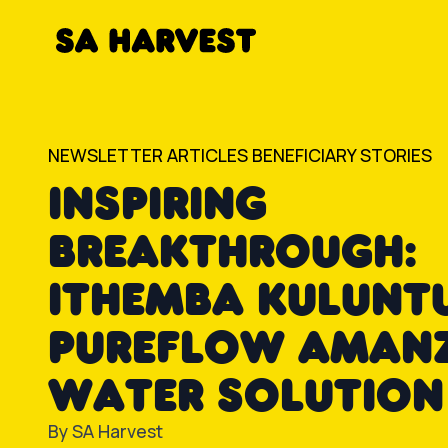
Skip to content
NEWSLETTER ARTICLES
BENEFICIARY STORIES
INSPIRING
BREAKTHROUGH:
ITHEMBA KULUNTU
PUREFLOW AMAN
WATER SOLUTION
By
SA Harvest