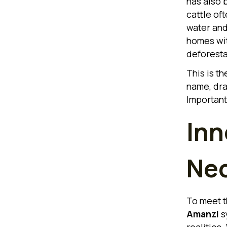
has also 
cattle of
water and 
homes wit
deforesta
This is t
name, dra
Important
Inn
Nec
To meet t
Amanzi
sy