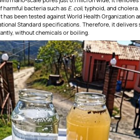
. With nano-scale pores just 0.1 micron wide, it remove
f harmful bacteria such as
E. coli
, typhoid, and cholera.
 it has been tested against World Health Organization 
ational Standard specifications. Therefore, it delivers 
antly, without chemicals or boiling.