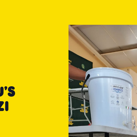
’S
ZI