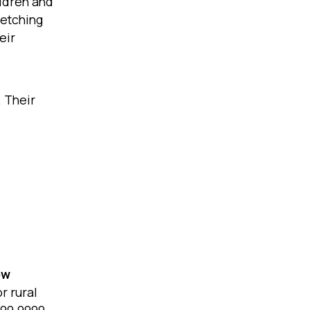
ildren and
fetching
eir
. Their
ow
r rural