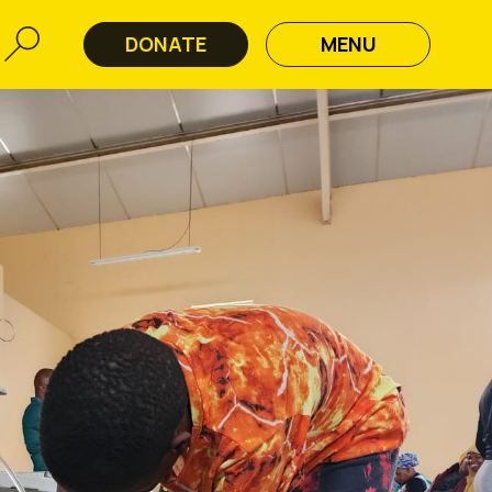
DONATE
MENU