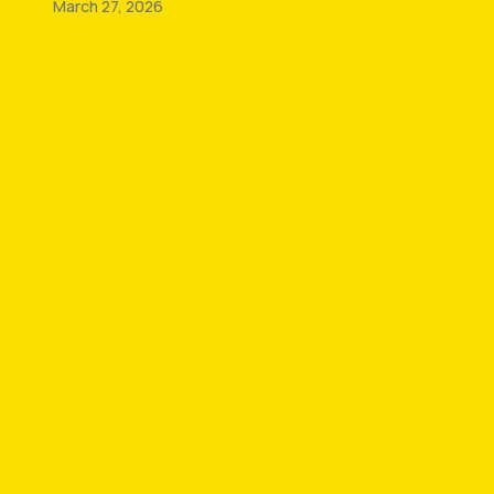
March 27, 2026