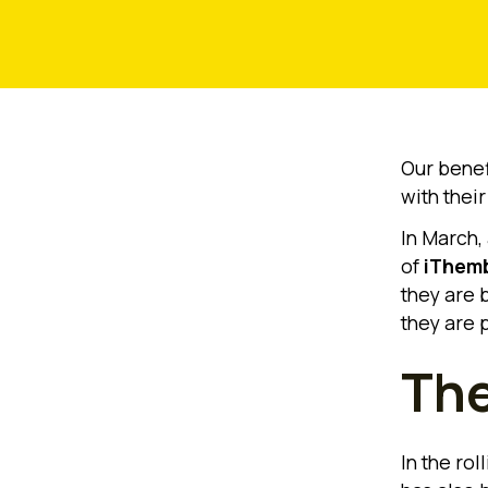
Our benefi
with thei
In March,
of
iThemb
they are b
they are 
The
In the rol