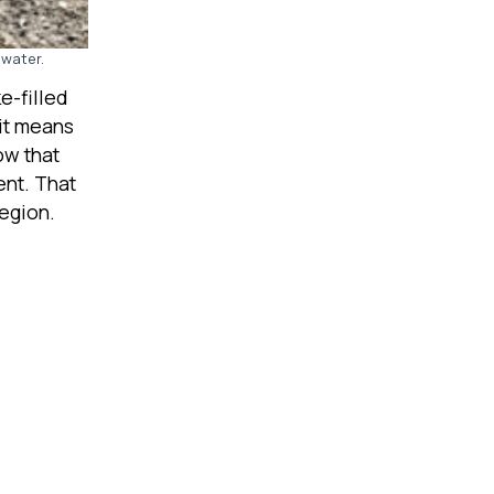
 water.
e-filled
 it means
ow that
ent. That
region.