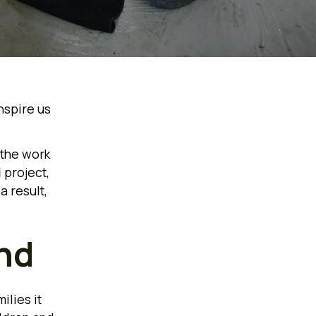
nspire us
 the work
i
project,
a result,
nd
ilies it