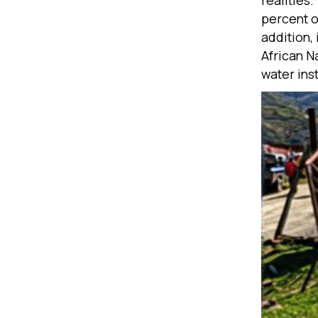
realities
percent o
addition,
African N
water inst