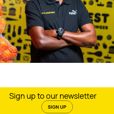
Sign up to our newsletter
SIGN UP