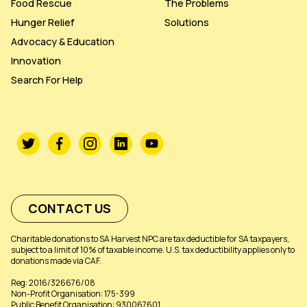
Food Rescue
The Problems
Hunger Relief
Solutions
Advocacy & Education
Innovation
Search For Help
CONTACT US
Charitable donations to SA Harvest NPC are tax deductible for SA taxpayers,
subject to a limit of 10% of taxable income. U.S. tax deductibility applies only to
donations made via CAF.
Reg: 2016/326676/08
Non-Profit Organisation: 175-399
Public Benefit Organisation: 930067601