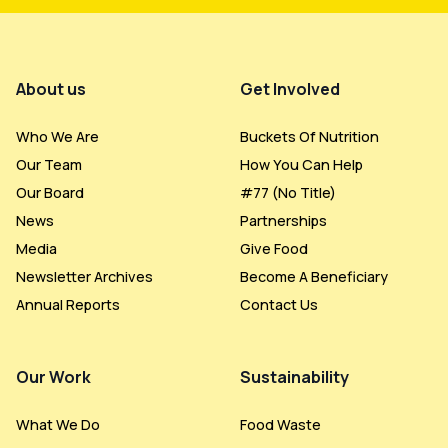
Footer Menu
About us
Get Involved
Who We Are
Buckets Of Nutrition
Our Team
How You Can Help
Our Board
#77 (no Title)
News
Partnerships
Media
Give Food
Newsletter Archives
Become A Beneficiary
Annual Reports
Contact Us
Our Work
Sustainability
What We Do
Food Waste