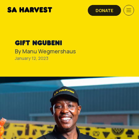
Skip to content
DONATE
GIFT NGUBENI
By
Manu Wegmershaus
January 12, 2023