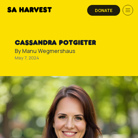
Skip to content
DONATE
CASSANDRA POTGIETER
By
Manu Wegmershaus
May 7, 2024