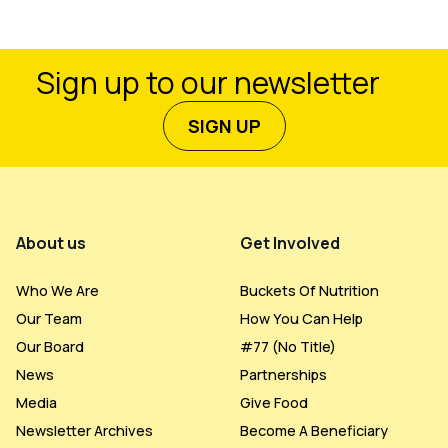
Sign up to our newsletter
SIGN UP
Footer Menu
About us
Get Involved
Who We Are
Buckets Of Nutrition
Our Team
How You Can Help
Our Board
#77 (no Title)
News
Partnerships
Media
Give Food
Newsletter Archives
Become A Beneficiary