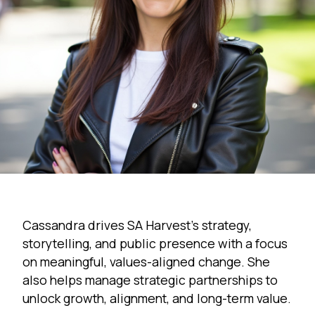
Cassandra drives SA Harvest’s strategy,
storytelling, and public presence with a focus
on meaningful, values-aligned change. She
also helps manage strategic partnerships to
unlock growth, alignment, and long-term value.