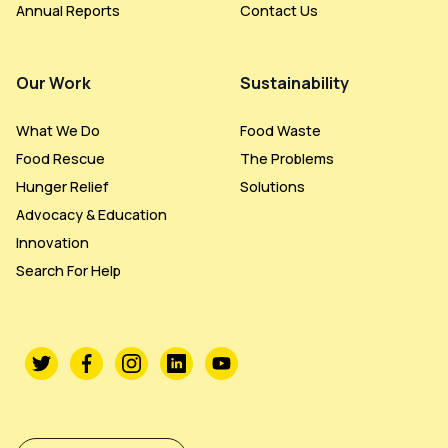
Annual Reports
Contact Us
Our Work
Sustainability
What We Do
Food Waste
Food Rescue
The Problems
Hunger Relief
Solutions
Advocacy & Education
Innovation
Search For Help