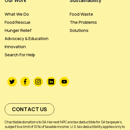
Our Work
Sustainability
What We Do
Food Waste
Food Rescue
The Problems
Hunger Relief
Solutions
Advocacy & Education
Innovation
Search For Help
CONTACT US
Charitable donations to SA Harvest NPC are tax deductible for SA taxpayers,
subject to a limit of 10% of taxable income. U.S. tax deductibility applies only to