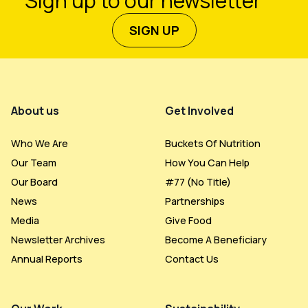
Sign up to our newsletter
SIGN UP
Footer Menu
About us
Get Involved
Who We Are
Buckets Of Nutrition
Our Team
How You Can Help
Our Board
#77 (no Title)
News
Partnerships
Media
Give Food
Newsletter Archives
Become A Beneficiary
Annual Reports
Contact Us