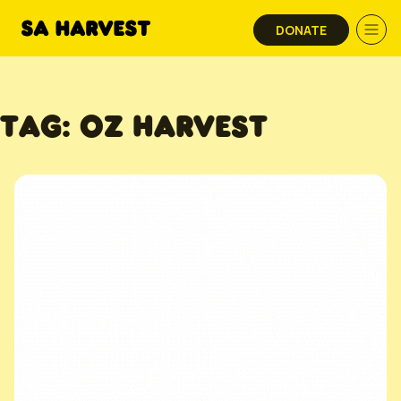
Skip to content
DONATE
TAG:
OZ HARVEST