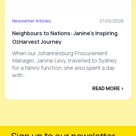
Newsletter Articles
27/02/2026
Neighbours to Nations: Janine’s Inspiring
OzHarvest Journey
When our Johannesburg Procurement
Manager, Janine Levy, travelled to Sydney
for a family function, she also spent a day
with...
READ MORE ›