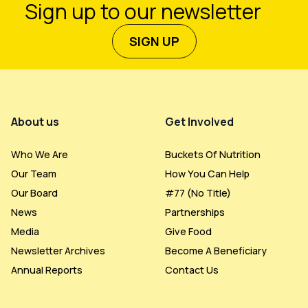
Sign up to our newsletter
SIGN UP
Footer Menu
About us
Get Involved
Who We Are
Buckets Of Nutrition
Our Team
How You Can Help
Our Board
#77 (no Title)
News
Partnerships
Media
Give Food
Newsletter Archives
Become A Beneficiary
Annual Reports
Contact Us