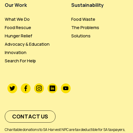
Our Work
Sustainability
What We Do
Food Waste
Food Rescue
The Problems
Hunger Relief
Solutions
Advocacy & Education
Innovation
Search For Help
CONTACT US
Charitable donations to SA Harvest NPC are tax deductible for SA taxpayers,