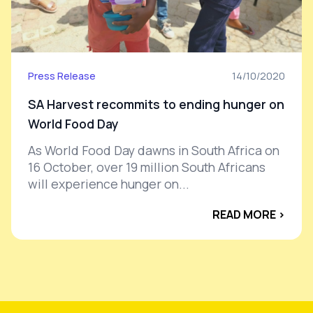
Press Release
14/10/2020
SA Harvest recommits to ending hunger on
World Food Day
As World Food Day dawns in South Africa on
16 October, over 19 million South Africans
will experience hunger on...
READ MORE ›