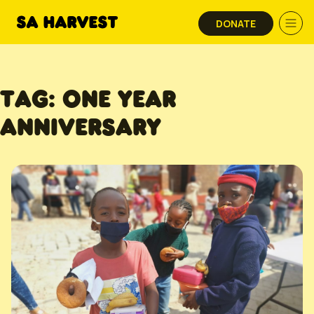
Skip to content
DONATE
TAG:
ONE YEAR
ANNIVERSARY