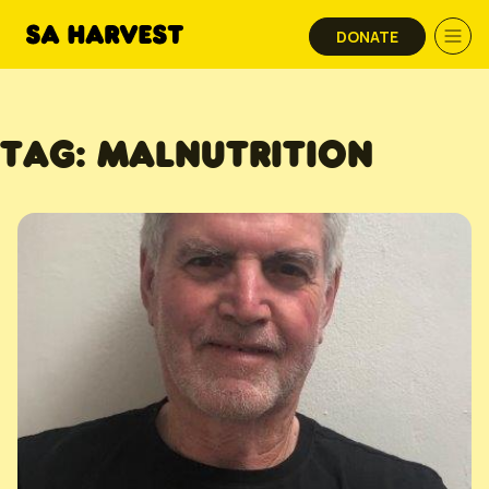
Skip to content
DONATE
TAG:
MALNUTRITION