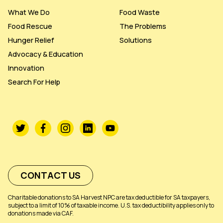
What We Do
Food Waste
Food Rescue
The Problems
Hunger Relief
Solutions
Advocacy & Education
Innovation
Search For Help
CONTACT US
Charitable donations to SA Harvest NPC are tax deductible for SA taxpayers,
subject to a limit of 10% of taxable income. U.S. tax deductibility applies only to
donations made via CAF.