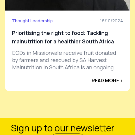
Thought Leadership
16/10/2024
Prioritising the right to food: Tackling
malnutrition for a healthier South Africa
ECDs in Missionvale receive fruit donated
by farmers and rescued by SA Harvest
Malnutrition in South Africa is an ongoing...
READ MORE ›
Sign up to our newsletter