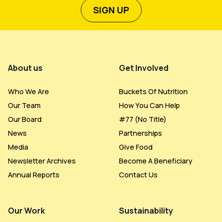
SIGN UP
Footer Menu
About us
Get Involved
Who We Are
Buckets Of Nutrition
Our Team
How You Can Help
Our Board
#77 (no Title)
News
Partnerships
Media
Give Food
Newsletter Archives
Become A Beneficiary
Annual Reports
Contact Us
Our Work
Sustainability