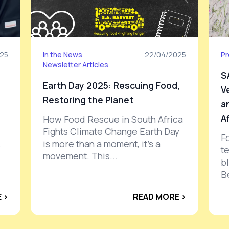
25
In the News
22/04/2025
Pr
Newsletter Articles
S
Earth Day 2025: Rescuing Food,
V
Restoring the Planet
a
A
How Food Rescue in South Africa
Fights Climate Change Earth Day
F
is more than a moment, it’s a
e
t
movement. This...
b
B
 ›
READ MORE ›