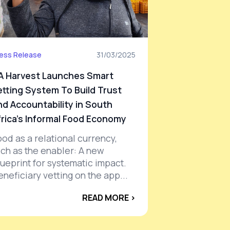
ess Release
31/03/2025
A Harvest Launches Smart
etting System To Build Trust
nd Accountability in South
frica's Informal Food Economy
ood as a relational currency,
ech as the enabler: A new
lueprint for systematic impact.
eneficiary vetting on the app...
READ MORE ›