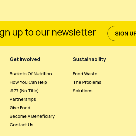
gn up to our newsletter
SIGN U
Get Involved
Sustainability
Buckets Of Nutrition
Food Waste
How You Can Help
The Problems
#77 (no Title)
Solutions
Partnerships
Give Food
Become A Beneficiary
Contact Us