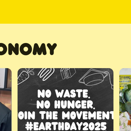
CONOMY