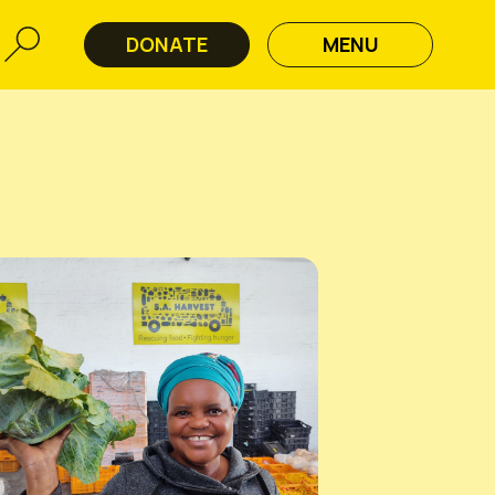
DONATE
MENU