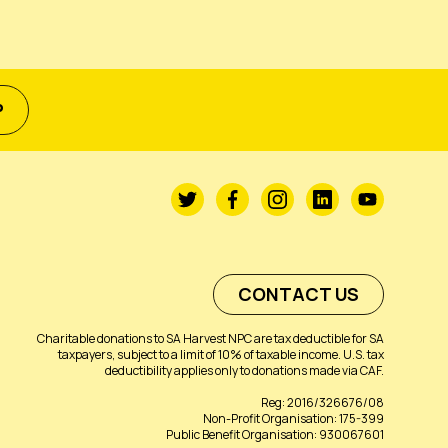
P
CONTACT US
Charitable donations to SA Harvest NPC are tax deductible for SA
taxpayers, subject to a limit of 10% of taxable income. U.S. tax
deductibility applies only to donations made via CAF.
Reg: 2016/326676/08
Non-Profit Organisation: 175-399
Public Benefit Organisation: 930067601