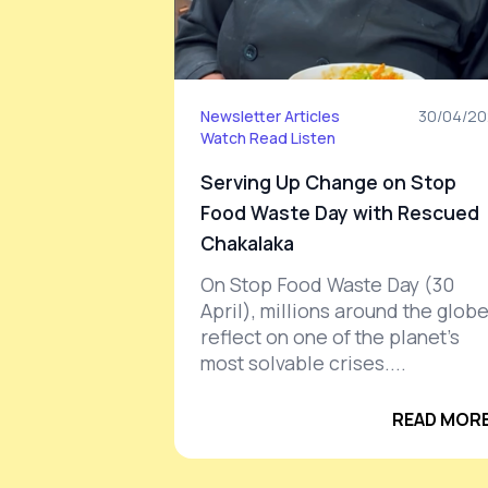
Newsletter Articles
30/04/20
Watch
Read
Listen
Serving Up Change on Stop
Food Waste Day with Rescued
Chakalaka
On Stop Food Waste Day (30
April), millions around the glob
reflect on one of the planet’s
most solvable crises....
READ MORE