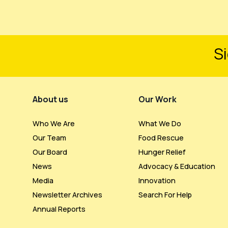
Si
Footer Menu
About us
Our Work
Who We Are
What We Do
Our Team
Food Rescue
Our Board
Hunger Relief
News
Advocacy & Education
Media
Innovation
Newsletter Archives
Search For Help
Annual Reports