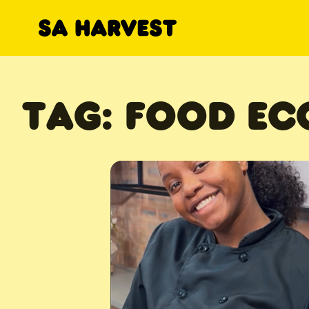
Skip to content
TAG:
FOOD E