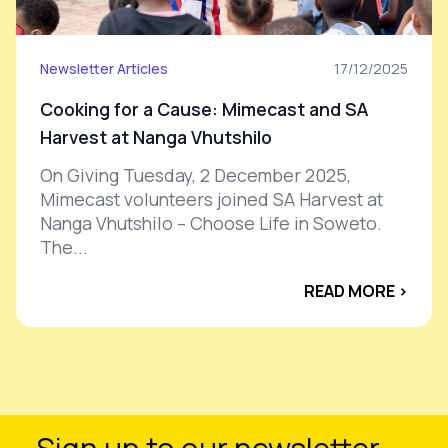
Newsletter Articles
17/12/2025
Cooking for a Cause: Mimecast and SA
Harvest at Nanga Vhutshilo
On Giving Tuesday, 2 December 2025,
Mimecast volunteers joined SA Harvest at
Nanga Vhutshilo – Choose Life in Soweto.
The...
READ MORE ›