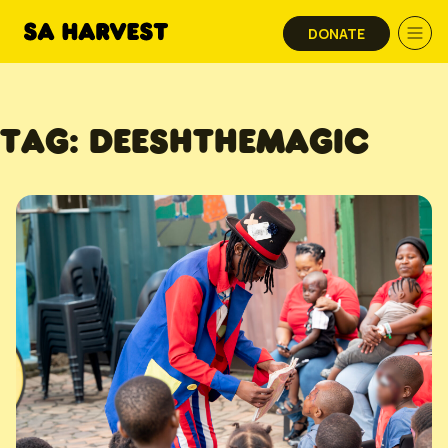
Skip to content
DONATE
TAG:
DEESHTHEMAGIC