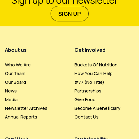
Sign up to our newsletter
SIGN UP
Footer Menu
About us
Get Involved
Who We Are
Buckets Of Nutrition
Our Team
How You Can Help
Our Board
#77 (no Title)
News
Partnerships
Media
Give Food
Newsletter Archives
Become A Beneficiary
Annual Reports
Contact Us