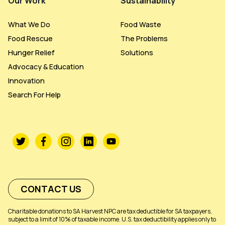
Our Work
Sustainability
What We Do
Food Waste
Food Rescue
The Problems
Hunger Relief
Solutions
Advocacy & Education
Innovation
Search For Help
CONTACT US
Charitable donations to SA Harvest NPC are tax deductible for SA taxpayers,
subject to a limit of 10% of taxable income. U.S. tax deductibility applies only to