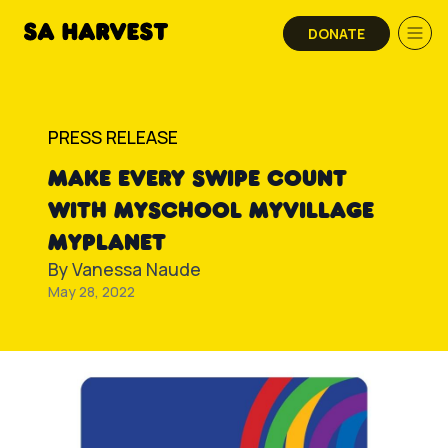
Skip to content
DONATE
PRESS RELEASE
MAKE EVERY SWIPE COUNT
WITH MYSCHOOL MYVILLAGE
MYPLANET
By
Vanessa Naude
May 28, 2022