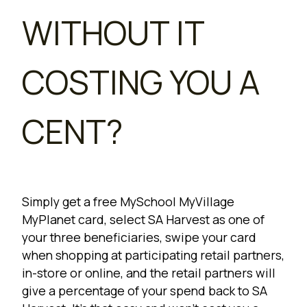
WITHOUT IT
COSTING YOU A
CENT?
Simply get a free MySchool MyVillage
MyPlanet card, select SA Harvest as one of
your three beneficiaries, swipe your card
when shopping at participating retail partners,
in-store or online, and the retail partners will
give a percentage of your spend back to SA