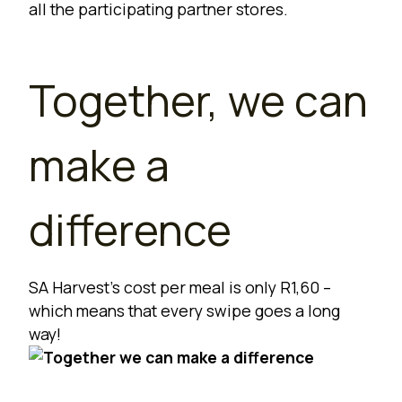
all the
participating partner stores
.
Together, we can
make a
difference
SA Harvest’s cost per meal is only R1,60 –
which means that every swipe goes a long
way!