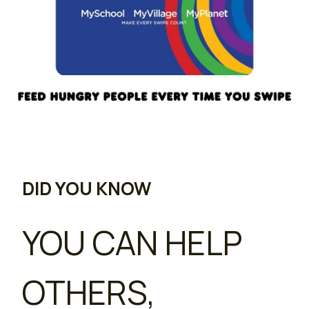
DID YOU KNOW
YOU CAN HELP
OTHERS,