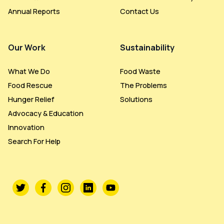
Annual Reports
Contact Us
Our Work
Sustainability
What We Do
Food Waste
Food Rescue
The Problems
Hunger Relief
Solutions
Advocacy & Education
Innovation
Search For Help