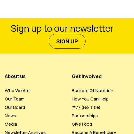
Sign up to our newsletter
SIGN UP
Footer Menu
About us
Get Involved
Who We Are
Buckets Of Nutrition
Our Team
How You Can Help
Our Board
#77 (no Title)
News
Partnerships
Media
Give Food
Newsletter Archives
Become A Beneficiary