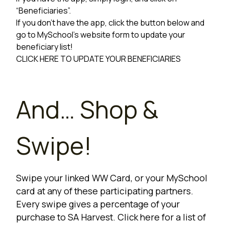
“Beneficiaries”.
If you don’t have the app, click the button below and
go to MySchool’s website form to update your
beneficiary list!
CLICK HERE TO UPDATE YOUR BENEFICIARIES
And… Shop &
Swipe!
Swipe your linked WW Card, or your MySchool
card at any of these participating partners.
Every swipe gives a percentage of your
purchase to SA Harvest. Click here for a list of