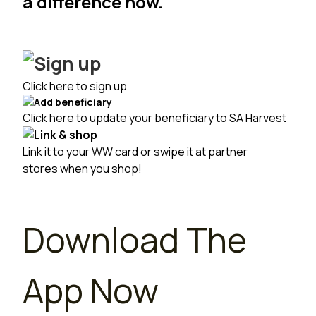
a difference now.
Click here to sign up
Click here to update your beneficiary to SA Harvest
Link it to your
WW card
or swipe it at
partner
stores
when you shop!
Download The
App Now