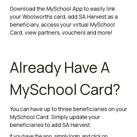
Download the MySchool App to easily link
your Woolworths card, add SA Harvest as a
beneficiary, access your virtual MySchool
Card, view partners, vouchers and more!
Already Have A
MySchool Card?
You can have up to three beneficiaries on your
MySchool Card. Simply update your
beneficiaries to add SA Harvest.
If you have the app, simply login, and click on