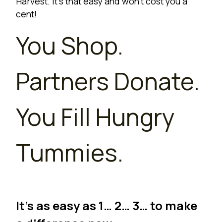
Harvest. It’s that easy and won’t cost you a
cent!
You Shop.
Partners Donate.
You Fill Hungry
Tummies.
It’s as easy as 1… 2… 3… to make