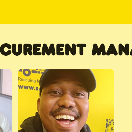
CUREMENT MAN