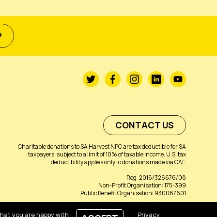
P
CONTACT US
Charitable donations to SA Harvest NPC are tax deductible for SA
taxpayers, subject to a limit of 10% of taxable income. U.S. tax
deductibility applies only to donations made via CAF.
Reg: 2016/326676/08
Non-Profit Organisation: 175-399
Public Benefit Organisation: 930067601
that you are happy with
Privacy