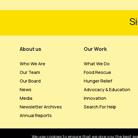
Si
Footer Menu
About us
Our Work
Who We Are
What We Do
Our Team
Food Rescue
Our Board
Hunger Relief
News
Advocacy & Education
Media
Innovation
Newsletter Archives
Search For Help
Annual Reports
We use cookies to ensure that we give you the best expe