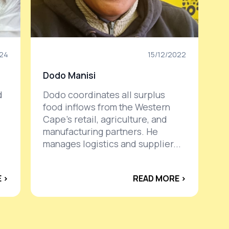
024
15/12/2022
Dodo Manisi
d
Dodo coordinates all surplus
food inflows from the Western
Cape’s retail, agriculture, and
manufacturing partners. He
manages logistics and supplier...
 ›
READ MORE ›