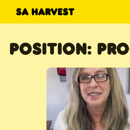
Skip to content
POSITION:
PRO