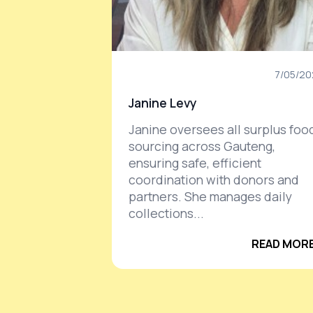
7/05/2
Janine Levy
Janine oversees all surplus foo
sourcing across Gauteng,
ensuring safe, efficient
coordination with donors and
partners. She manages daily
collections...
READ MORE