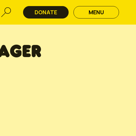
DONATE
MENU
AGER