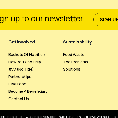
gn up to our newsletter
SIGN U
Get Involved
Sustainability
Buckets Of Nutrition
Food Waste
How You Can Help
The Problems
#77 (no Title)
Solutions
Partnerships
Give Food
Become A Beneficiary
Contact Us
rience on our website. If you continue to use this site we will assume 