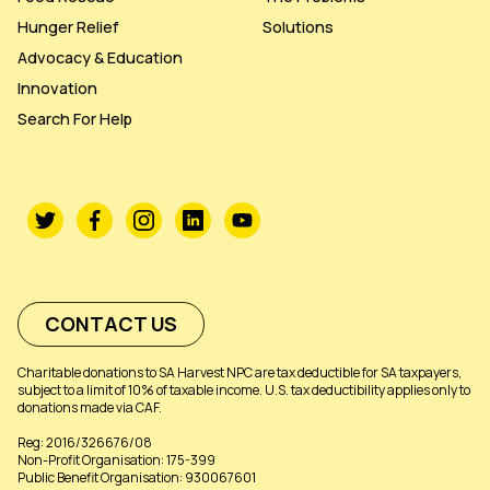
Hunger Relief
Solutions
Advocacy & Education
Innovation
Search For Help
CONTACT US
Charitable donations to SA Harvest NPC are tax deductible for SA taxpayers,
subject to a limit of 10% of taxable income. U.S. tax deductibility applies only to
donations made via CAF.
Reg: 2016/326676/08
Non-Profit Organisation: 175-399
Public Benefit Organisation: 930067601