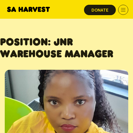
Skip to content
DONATE
POSITION:
JNR
WAREHOUSE MANAGER