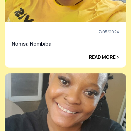
7/05/2024
Nomsa Nombiba
READ MORE ›