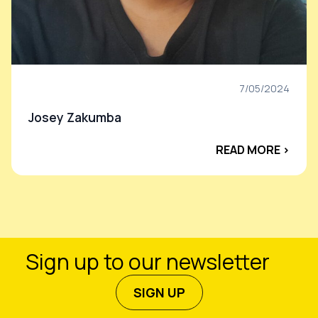
7/05/2024
Josey Zakumba
READ MORE ›
Sign up to our newsletter
SIGN UP