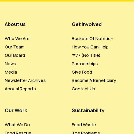
Footer Menu
About us
Get Involved
Who We Are
Buckets Of Nutrition
Our Team
How You Can Help
Our Board
#77 (no Title)
News
Partnerships
Media
Give Food
Newsletter Archives
Become A Beneficiary
Annual Reports
Contact Us
Our Work
Sustainability
What We Do
Food Waste
Food Rescue
The Problems