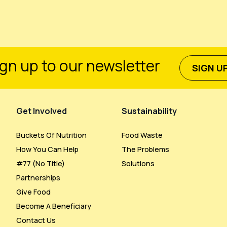
gn up to our newsletter
SIGN U
Get Involved
Sustainability
Buckets Of Nutrition
Food Waste
How You Can Help
The Problems
#77 (no Title)
Solutions
Partnerships
Give Food
Become A Beneficiary
Contact Us