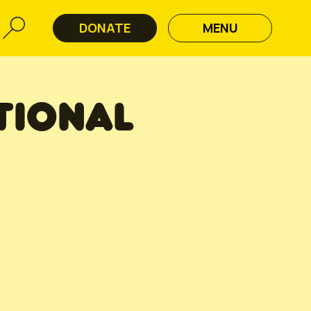
DONATE
MENU
TIONAL