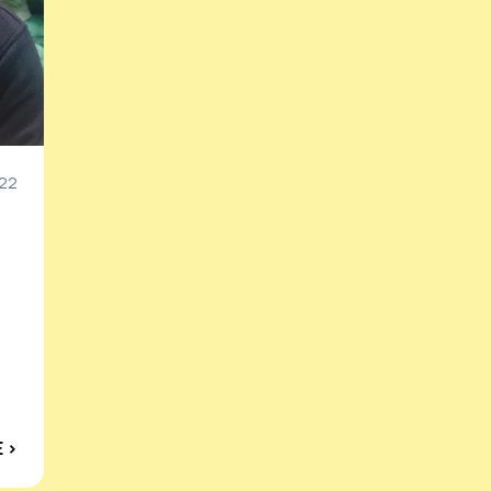
022
 ›