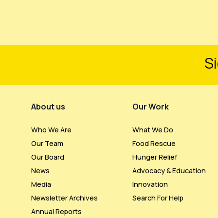
Si
Footer Menu
About us
Our Work
Who We Are
What We Do
Our Team
Food Rescue
Our Board
Hunger Relief
News
Advocacy & Education
Media
Innovation
Newsletter Archives
Search For Help
Annual Reports