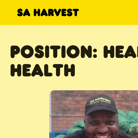
Skip to content
POSITION:
HEA
HEALTH