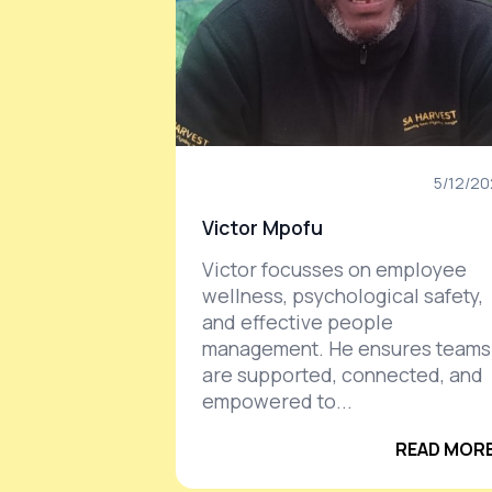
5/12/2
Victor Mpofu
Victor focusses on employee
wellness, psychological safety,
and effective people
management. He ensures teams
are supported, connected, and
empowered to...
READ MORE