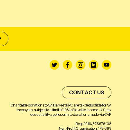
P
CONTACT US
Charitable donations to SA Harvest NPC are tax deductible for SA
taxpayers, subject to a limit of 10% of taxable income. U.S. tax
deductibility applies only to donations made via CAF.
Reg: 2016/326676/08
Non-Profit Organisation: 175-399