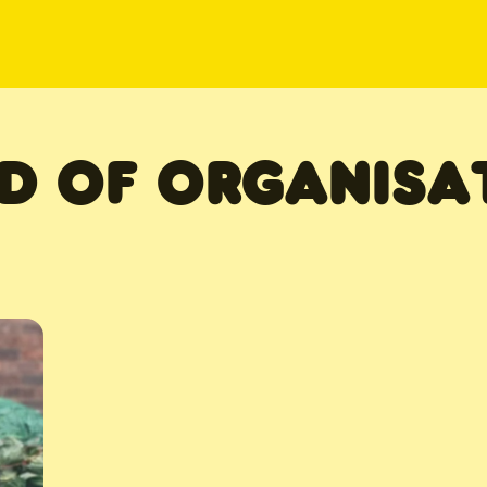
D OF ORGANISA