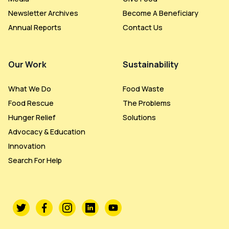
Newsletter Archives
Become A Beneficiary
Annual Reports
Contact Us
Our Work
Sustainability
What We Do
Food Waste
Food Rescue
The Problems
Hunger Relief
Solutions
Advocacy & Education
Innovation
Search For Help