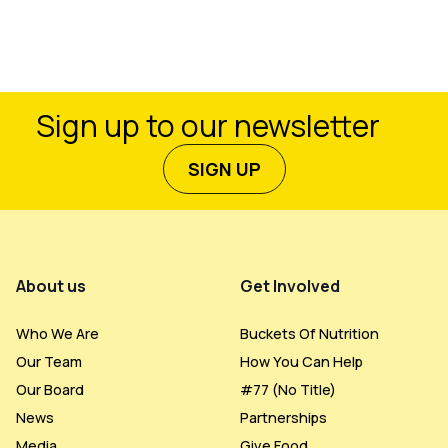
Sign up to our newsletter
SIGN UP
Footer Menu
About us
Get Involved
Who We Are
Buckets Of Nutrition
Our Team
How You Can Help
Our Board
#77 (no Title)
News
Partnerships
Media
Give Food