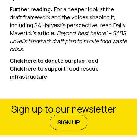
Further reading:
For a deeper look at the
draft framework and the voices shaping it,
including SA Harvest’s perspective, read Daily
Maverick’s article:
Beyond ‘best before’ – SABS
unveils landmark draft plan to tackle food waste
crisis
.
Click here to donate surplus food
Click here to support food rescue
infrastructure
Sign up to our newsletter
SIGN UP