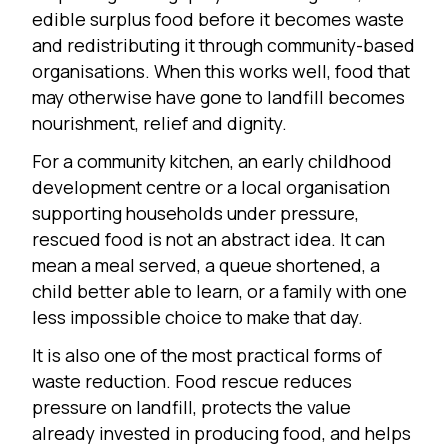
edible surplus food before it becomes waste
and redistributing it through community-based
organisations. When this works well, food that
may otherwise have gone to landfill becomes
nourishment, relief and dignity.
For a community kitchen, an early childhood
development centre or a local organisation
supporting households under pressure,
rescued food is not an abstract idea. It can
mean a meal served, a queue shortened, a
child better able to learn, or a family with one
less impossible choice to make that day.
It is also one of the most practical forms of
waste reduction. Food rescue reduces
pressure on landfill, protects the value
already invested in producing food, and helps