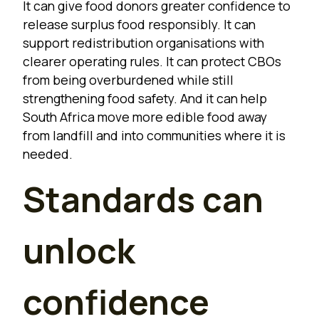
It can give food donors greater confidence to
release surplus food responsibly. It can
support redistribution organisations with
clearer operating rules. It can protect CBOs
from being overburdened while still
strengthening food safety. And it can help
South Africa move more edible food away
from landfill and into communities where it is
needed.
Standards can
unlock
confidence