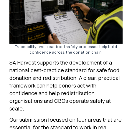
Traceability and clear food safety processes help build
confidence across the donation chain.
SA Harvest supports the development of a
national best-practice standard for safe food
donation and redistribution. A clear, practical
framework can help donors act with
confidence and help redistribution
organisations and CBOs operate safely at
scale.
Our submission focused on four areas that are
essential for the standard to work in real