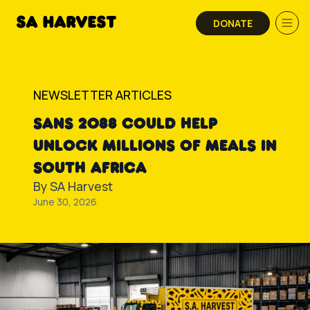
Skip to content
DONATE
NEWSLETTER ARTICLES
SANS 2088 COULD HELP
UNLOCK MILLIONS OF MEALS IN
SOUTH AFRICA
By
SA Harvest
June 30, 2026