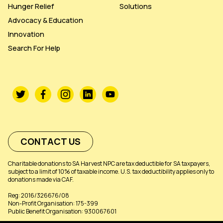
Hunger Relief
Solutions
Advocacy & Education
Innovation
Search For Help
CONTACT US
Charitable donations to SA Harvest NPC are tax deductible for SA taxpayers,
subject to a limit of 10% of taxable income. U.S. tax deductibility applies only to
donations made via CAF.
Reg: 2016/326676/08
Non-Profit Organisation: 175-399
Public Benefit Organisation: 930067601