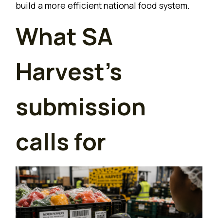
build a more efficient national food system.
What SA
Harvest’s
submission
calls for