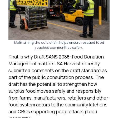
Maintaining the cold chain helps ensure rescued food
reaches communities safely.
That is why Draft SANS 2088: Food Donation
Management matters. SA Harvest recently
submitted comments on the draft standard as
part of the public consultation process. The
draft has the potential to strengthen how
surplus food moves safely and responsibly
from farms, manufacturers, retailers and other
food system actors to the community kitchens
and CBOs supporting people facing food