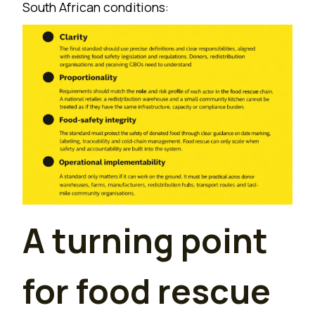
South African conditions:
A turning point
for food rescue