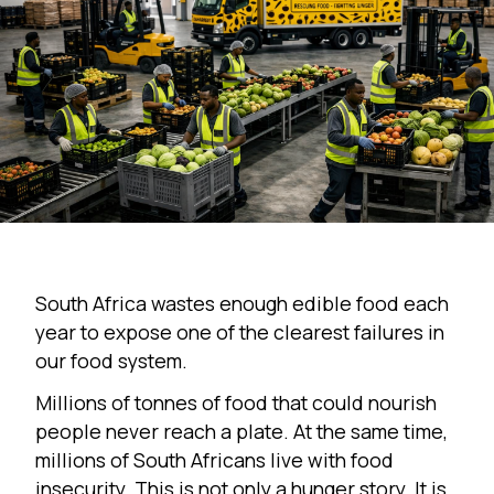
South Africa wastes enough edible food each
year to expose one of the clearest failures in
our food system.
Millions of tonnes of food that could nourish
people never reach a plate. At the same time,
millions of South Africans live with food
insecurity. This is not only a hunger story. It is