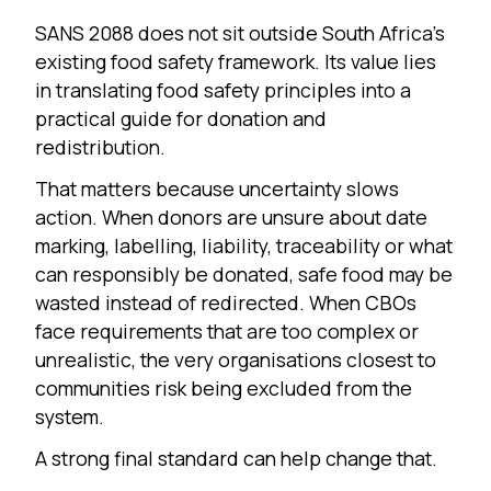
SANS 2088 does not sit outside South Africa’s
existing food safety framework. Its value lies
in translating food safety principles into a
practical guide for donation and
redistribution.
That matters because uncertainty slows
action. When donors are unsure about date
marking, labelling, liability, traceability or what
can responsibly be donated, safe food may be
wasted instead of redirected. When CBOs
face requirements that are too complex or
unrealistic, the very organisations closest to
communities risk being excluded from the
system.
A strong final standard can help change that.