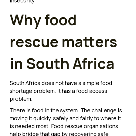
insecurity.
Why food
rescue matters
in South Africa
South Africa does not have a simple food
shortage problem. It has a food access
problem.
There is food in the system. The challenge is
moving it quickly, safely and fairly to where it
is needed most. Food rescue organisations
help bridge that gap by recovering safe,