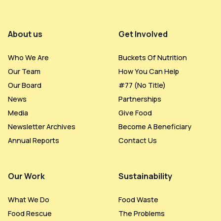
Footer Menu
About us
Get Involved
Who We Are
Buckets Of Nutrition
Our Team
How You Can Help
Our Board
#77 (no Title)
News
Partnerships
Media
Give Food
Newsletter Archives
Become A Beneficiary
Annual Reports
Contact Us
Our Work
Sustainability
What We Do
Food Waste
Food Rescue
The Problems