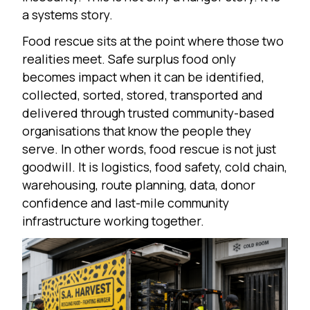
a systems story.
Food rescue sits at the point where those two
realities meet. Safe surplus food only
becomes impact when it can be identified,
collected, sorted, stored, transported and
delivered through trusted community-based
organisations that know the people they
serve. In other words, food rescue is not just
goodwill. It is logistics, food safety, cold chain,
warehousing, route planning, data, donor
confidence and last-mile community
infrastructure working together.