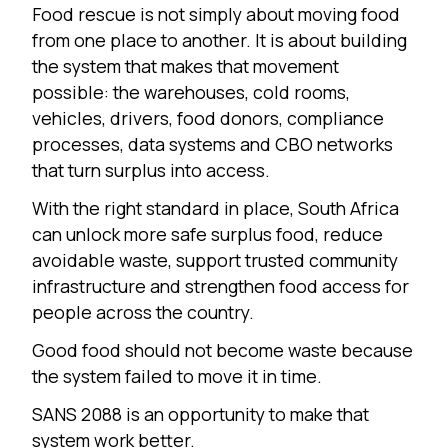
Food rescue is not simply about moving food
from one place to another. It is about building
the system that makes that movement
possible: the warehouses, cold rooms,
vehicles, drivers, food donors, compliance
processes, data systems and CBO networks
that turn surplus into access.
With the right standard in place, South Africa
can unlock more safe surplus food, reduce
avoidable waste, support trusted community
infrastructure and strengthen food access for
people across the country.
Good food should not become waste because
the system failed to move it in time.
SANS 2088 is an opportunity to make that
system work better.