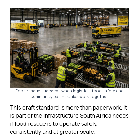
Food rescue succeeds when logistics, food safety and
community partnerships work together.
This draft standard is more than paperwork. It
is part of the infrastructure South Africa needs
if food rescue is to operate safely,
consistently and at greater scale.