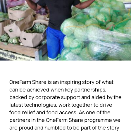
OneFarm Share is an inspiring story of what
can be achieved when key partnerships,
backed by corporate support and aided by the
latest technologies, work together to drive
food relief and food access. As one of the
partners in the OneFarm Share programme we
are proud and humbled to be part of the story