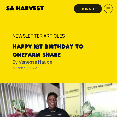
Skip to content
DONATE
NEWSLETTER ARTICLES
HAPPY 1ST BIRTHDAY TO
ONEFARM SHARE
By
Vanessa Naude
March 9, 2022