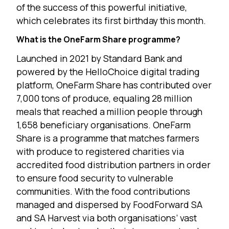
of the success of this powerful initiative,
which celebrates its first birthday this month.
What is the OneFarm Share programme?
Launched in 2021 by Standard Bank and
powered by the HelloChoice digital trading
platform, OneFarm Share has contributed over
7,000 tons of produce, equaling 28 million
meals that reached a million people through
1,658 beneficiary organisations. OneFarm
Share is a programme that matches farmers
with produce to registered charities via
accredited food distribution partners in order
to ensure food security to vulnerable
communities. With the food contributions
managed and dispersed by FoodForward SA
and SA Harvest via both organisations’ vast