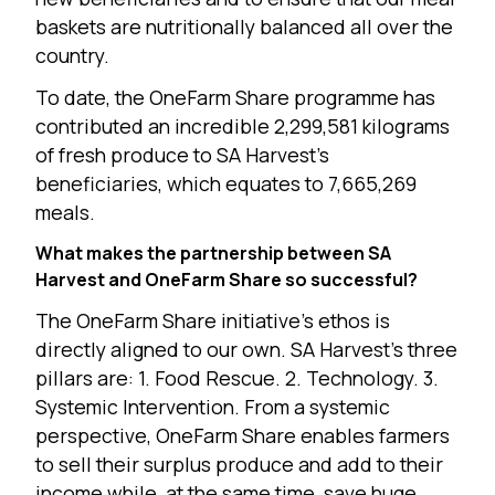
baskets are nutritionally balanced all over the
country.
To date, the OneFarm Share programme has
contributed an incredible 2,299,581 kilograms
of fresh produce to SA Harvest’s
beneficiaries, which equates to 7,665,269
meals.
What makes the partnership between SA
Harvest and OneFarm Share so successful?
The OneFarm Share initiative’s ethos is
directly aligned to our own. SA Harvest’s three
pillars are: 1. Food Rescue. 2. Technology. 3.
Systemic Intervention. From a systemic
perspective, OneFarm Share enables farmers
to sell their surplus produce and add to their
income while, at the same time, save huge