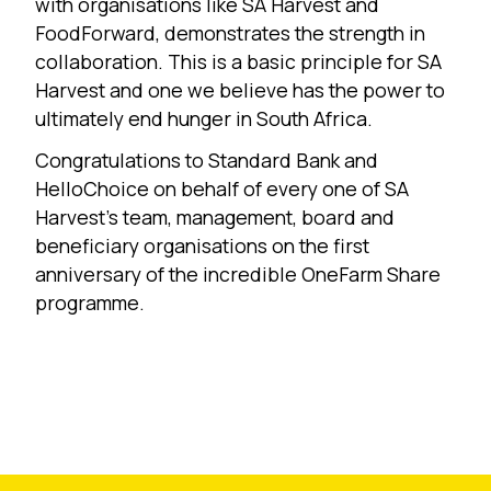
with organisations like SA Harvest and
FoodForward, demonstrates the strength in
collaboration. This is a basic principle for SA
Harvest and one we believe has the power to
ultimately end hunger in South Africa.
Congratulations to Standard Bank and
HelloChoice on behalf of every one of SA
Harvest’s team, management, board and
beneficiary organisations on the first
anniversary of the incredible OneFarm Share
programme.