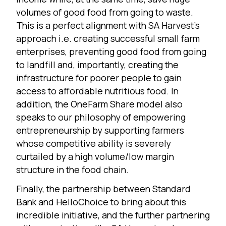
volumes of good food from going to waste.
This is a perfect alignment with SA Harvest’s
approach i.e. creating successful small farm
enterprises, preventing good food from going
to landfill and, importantly, creating the
infrastructure for poorer people to gain
access to affordable nutritious food. In
addition, the OneFarm Share model also
speaks to our philosophy of empowering
entrepreneurship by supporting farmers
whose competitive ability is severely
curtailed by a high volume/low margin
structure in the food chain.
Finally, the partnership between Standard
Bank and HelloChoice to bring about this
incredible initiative, and the further partnering