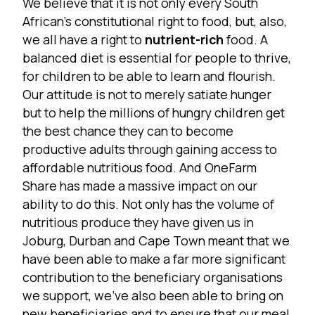
We believe that it is not only every South
African’s constitutional right to food, but, also,
we all have a right to
nutrient-rich
food. A
balanced diet is essential for people to thrive,
for children to be able to learn and flourish.
Our attitude is not to merely satiate hunger
but to help the millions of hungry children get
the best chance they can to become
productive adults through gaining access to
affordable nutritious food. And OneFarm
Share has made a massive impact on our
ability to do this. Not only has the volume of
nutritious produce they have given us in
Joburg, Durban and Cape Town meant that we
have been able to make a far more significant
contribution to the beneficiary organisations
we support, we’ve also been able to bring on
new beneficiaries and to ensure that our meal