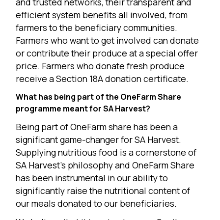
and trusted networks, their transparent and
efficient system benefits all involved, from
farmers to the beneficiary communities.
Farmers who want to get involved can donate
or contribute their produce at a special offer
price. Farmers who donate fresh produce
receive a Section 18A donation certificate.
What has being part of the OneFarm Share
programme meant for SA Harvest?
Being part of OneFarm share has been a
significant game-changer for SA Harvest.
Supplying nutritious food is a cornerstone of
SA Harvest’s philosophy and OneFarm Share
has been instrumental in our ability to
significantly raise the nutritional content of
our meals donated to our beneficiaries.