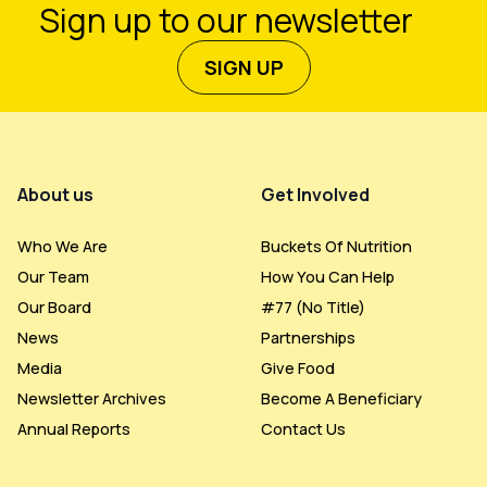
Sign up to our newsletter
SIGN UP
Footer Menu
About us
Get Involved
Who We Are
Buckets Of Nutrition
Our Team
How You Can Help
Our Board
#77 (no Title)
News
Partnerships
Media
Give Food
Newsletter Archives
Become A Beneficiary
Annual Reports
Contact Us