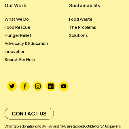
Our Work
Sustainability
What We Do
Food Waste
Food Rescue
The Problems
Hunger Relief
Solutions
Advocacy & Education
Innovation
Search For Help
CONTACT US
Charitable donations to SA Harvest NPC are tax deductible for SA taxpayers,