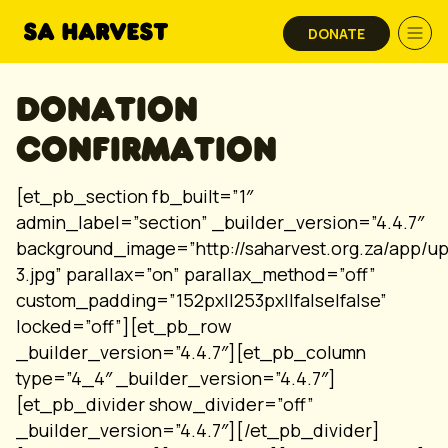
Skip to content
DONATE
DONATION
CONFIRMATION
[et_pb_section fb_built=”1″
admin_label=”section” _builder_version=”4.4.7″
background_image=”http://saharvest.org.za/app/u
3.jpg” parallax=”on” parallax_method=”off”
custom_padding=”152px||253px||false|false”
locked=”off”][et_pb_row
_builder_version=”4.4.7″][et_pb_column
type=”4_4″ _builder_version=”4.4.7″]
[et_pb_divider show_divider=”off”
_builder_version=”4.4.7″][/et_pb_divider]