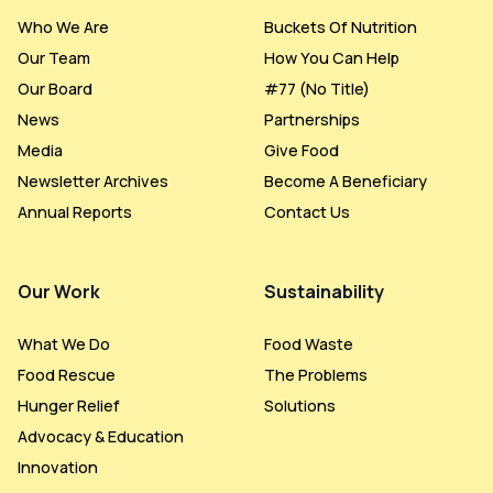
Who We Are
Buckets Of Nutrition
Our Team
How You Can Help
Our Board
#77 (no Title)
News
Partnerships
Media
Give Food
Newsletter Archives
Become A Beneficiary
Annual Reports
Contact Us
Our Work
Sustainability
What We Do
Food Waste
Food Rescue
The Problems
Hunger Relief
Solutions
Advocacy & Education
Innovation