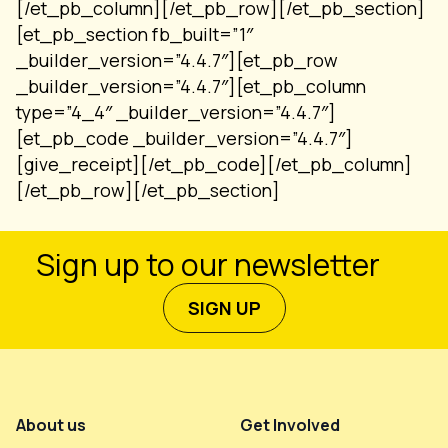
[/et_pb_column][/et_pb_row][/et_pb_section]
[et_pb_section fb_built=”1″
_builder_version=”4.4.7″][et_pb_row
_builder_version=”4.4.7″][et_pb_column
type=”4_4″ _builder_version=”4.4.7″]
[et_pb_code _builder_version=”4.4.7″]
[give_receipt][/et_pb_code][/et_pb_column]
[/et_pb_row][/et_pb_section]
Sign up to our newsletter
SIGN UP
Footer Menu
About us
Get Involved