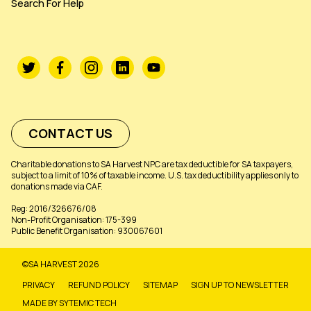
Search For Help
CONTACT US
Charitable donations to SA Harvest NPC are tax deductible for SA taxpayers,
subject to a limit of 10% of taxable income. U.S. tax deductibility applies only to
donations made via CAF.
Reg: 2016/326676/08
Non-Profit Organisation: 175-399
Public Benefit Organisation: 930067601
©SA HARVEST 2026
PRIVACY
REFUND POLICY
SITEMAP
SIGN UP TO NEWSLETTER
MADE BY SYTEMIC TECH