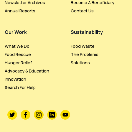
Newsletter Archives
Become A Beneficiary
Annual Reports
Contact Us
Our Work
Sustainability
What We Do
Food Waste
Food Rescue
The Problems
Hunger Relief
Solutions
Advocacy & Education
Innovation
Search For Help