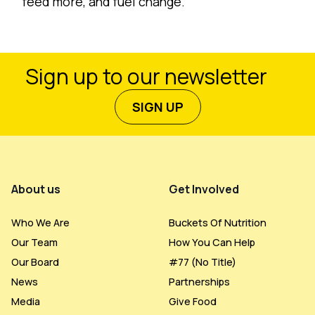
feed more, and fuel change.
Sign up to our newsletter
SIGN UP
Footer Menu
About us
Get Involved
Who We Are
Buckets Of Nutrition
Our Team
How You Can Help
Our Board
#77 (no Title)
News
Partnerships
Media
Give Food