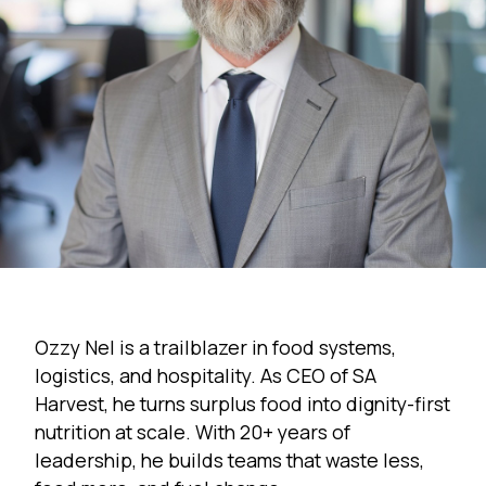
Ozzy Nel is a trailblazer in food systems,
logistics, and hospitality. As CEO of SA
Harvest, he turns surplus food into dignity-first
nutrition at scale. With 20+ years of
leadership, he builds teams that waste less,