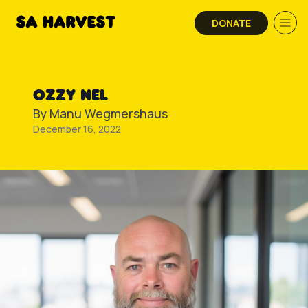
Skip to content
DONATE
OZZY NEL
By
Manu Wegmershaus
December 16, 2022